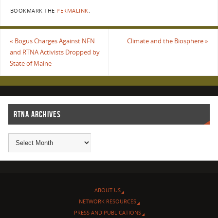
BOOKMARK THE
PERMALINK
.
«
Bogus Charges Against NFN
Climate and the Biosphere
»
and RTNA Activists Dropped by
State of Maine
RTNA ARCHIVES
ABOUT US
NETWORK RESOURCES
PRESS AND PUBLICATIONS