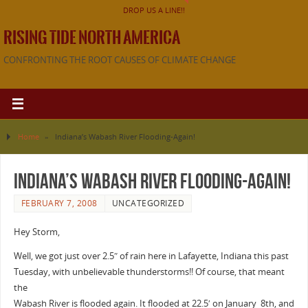
DROP US A LINE!!
RISING TIDE NORTH AMERICA
CONFRONTING THE ROOT CAUSES OF CLIMATE CHANGE
Home
»
Indiana’s Wabash River Flooding-Again!
Indiana’s Wabash River Flooding-Again!
FEBRUARY 7, 2008
UNCATEGORIZED
Hey Storm,
Well, we got just over 2.5″ of rain here in Lafayette, Indiana this past
Tuesday, with unbelievable thunderstorms!! Of course, that meant
the
Wabash River is flooded again. It flooded at 22.5′ on January 8th, and