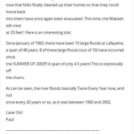
now that folks finally cleaned up their homes so that they could
move back
into them have once again been evacuated. This time, the Wabash
will crest
at 25 feet! Here is an interesting stat:
Since January of 1960, there have been 10 large floods at Lafayette,
a span of 48 years. 8 of these large floods (out of 10) have occurred
since
the SUMMER OF 2003!!! A span of only 4.5 years! This is statistically
off
the charts.
As can be seen, the river floods basically Twice Every Year now, and
not
once every 20 years or so, as it was between 1960 and 2002.
Later On!
Paul
————————————————————————