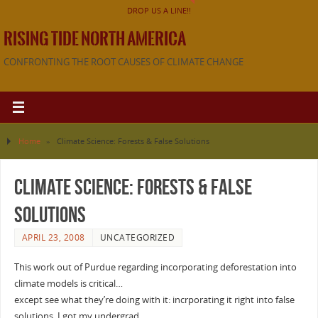
DROP US A LINE!!
RISING TIDE NORTH AMERICA
CONFRONTING THE ROOT CAUSES OF CLIMATE CHANGE
Home
»
Climate Science: Forests & False Solutions
Climate Science: Forests & False
Solutions
APRIL 23, 2008
UNCATEGORIZED
This work out of Purdue regarding incorporating deforestation into
climate models is critical…
except see what they’re doing with it: incrporating it right into false
solutions. I got my undergrad