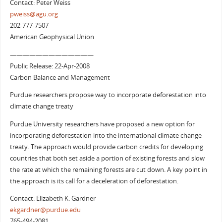
Contact: Peter Weiss
pweiss@agu.org
202-777-7507
American Geophysical Union
—————————————
Public Release: 22-Apr-2008
Carbon Balance and Management
Purdue researchers propose way to incorporate deforestation into
climate change treaty
Purdue University researchers have proposed a new option for
incorporating deforestation into the international climate change
treaty. The approach would provide carbon credits for developing
countries that both set aside a portion of existing forests and slow
the rate at which the remaining forests are cut down. A key point in
the approach is its call for a deceleration of deforestation.
Contact: Elizabeth K. Gardner
ekgardner@purdue.edu
765-494-2081