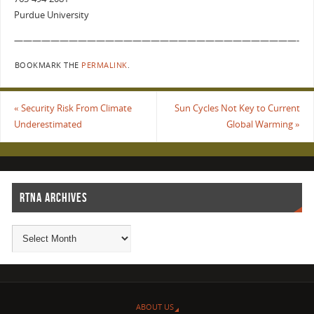
Purdue University
———————————————————————————————-
BOOKMARK THE
PERMALINK
.
«
Security Risk From Climate
Sun Cycles Not Key to Current
Underestimated
Global Warming
»
RTNA ARCHIVES
ABOUT US