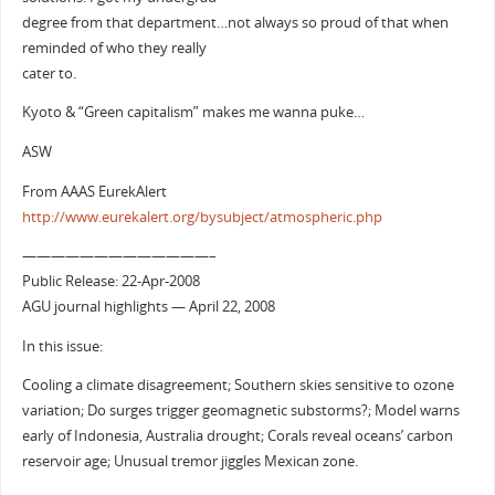
degree from that department…not always so proud of that when
reminded of who they really
cater to.
Kyoto & “Green capitalism” makes me wanna puke…
ASW
From AAAS EurekAlert
http://www.eurekalert.org/bysubject/atmospheric.php
—————————————–
Public Release: 22-Apr-2008
AGU journal highlights — April 22, 2008
In this issue:
Cooling a climate disagreement; Southern skies sensitive to ozone
variation; Do surges trigger geomagnetic substorms?; Model warns
early of Indonesia, Australia drought; Corals reveal oceans’ carbon
reservoir age; Unusual tremor jiggles Mexican zone.