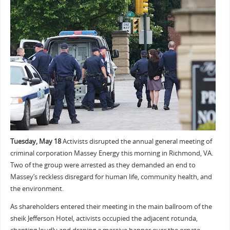
Tuesday, May 18
Activists disrupted the annual general meeting of
criminal corporation Massey Energy this morning in Richmond, VA.
Two of the group were arrested as they demanded an end to
Massey’s reckless disregard for human life, community health, and
the environment.
As shareholders entered their meeting in the main ballroom of the
sheik Jefferson Hotel, activists occupied the adjacent rotunda,