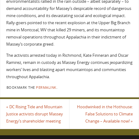
environmentalists rallied in the rain outside – albeit separately – to
demand accountability for Massey’s despicable record of dangerous
mine conditions, and its devastating social and ecological impact.
Rally-goers pointed to the recent explosion at the Upper Big Branch
mine in Montcoal, WV that killed 29 miners, and its mountaintop
removal operations throughout Appalachia in their indictment of
Massey’s corporate greed.
The activists arrested today in Richmond, Kate Finneran and Oscar
Ramirez, remain in custody as Massey Energy continues jeopardizing
workers’ lives and blasting apart mountaintops and communities
throughout Appalachia.
BOOKMARK THE
PERMALINK
.
«
DC Rising Tide and Mountain
Hoodwinked in the Hothouse:
Justice activists disrupt Massey
False Solutions to Climate
Energy’s shareholder meeting
Change – Available now!
»