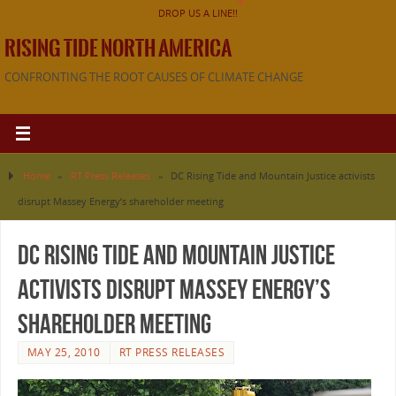
DROP US A LINE!!
RISING TIDE NORTH AMERICA
CONFRONTING THE ROOT CAUSES OF CLIMATE CHANGE
Home
»
RT Press Releases
»
DC Rising Tide and Mountain Justice activists
disrupt Massey Energy’s shareholder meeting
DC Rising Tide and Mountain Justice
activists disrupt Massey Energy’s
shareholder meeting
MAY 25, 2010
RT PRESS RELEASES