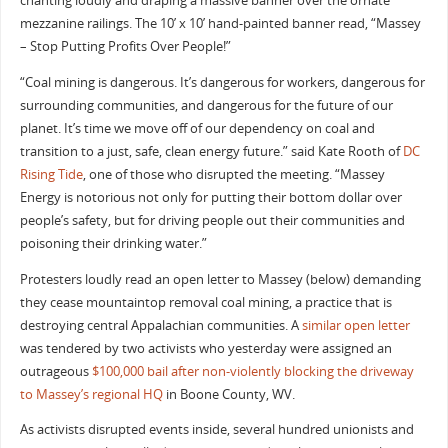
chanting loudly and draping a massive banner over the ornate
mezzanine railings. The 10’ x 10’ hand-painted banner read, “Massey
– Stop Putting Profits Over People!”
“Coal mining is dangerous. It’s dangerous for workers, dangerous for
surrounding communities, and dangerous for the future of our
planet. It’s time we move off of our dependency on coal and
transition to a just, safe, clean energy future.” said Kate Rooth of
DC
Rising Tide
, one of those who disrupted the meeting. “Massey
Energy is notorious not only for putting their bottom dollar over
people’s safety, but for driving people out their communities and
poisoning their drinking water.”
Protesters loudly read an open letter to Massey (below) demanding
they cease mountaintop removal coal mining, a practice that is
destroying central Appalachian communities. A
similar open letter
was tendered by two activists who yesterday were assigned an
outrageous
$100,000 bail after non-violently blocking the driveway
to Massey’s regional HQ
in Boone County, WV.
As activists disrupted events inside, several hundred unionists and