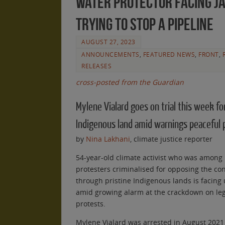
water protector facing ja
trying to stop a pipeline
AUGUST 27, 2023
ANNOUNCEMENTS
,
FEATURED NEWS
,
FRONT
,
RELEASES
cross-posted from the Guardian
Mylene Vialard goes on trial this week fo
Indigenous land amid warnings peaceful p
by
Nina Lakhani
, climate justice reporter
54-year-old climate activist who was among
protesters criminalised for opposing the con
through pristine Indigenous lands is facing u
amid growing alarm at the crackdown on le
protests.
Mylene Vialard was arrested in August 2021 