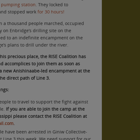
s pumping station
. They locked to
 and stopped work
for 30 hours!
an a thousand people marched, occupied
on Enbridge’s drilling site on the
 led to an indefinite encampment on the
e’s plans to drill under the river.
this precious place, the RISE Coalition has
 and accomplices to join them as soon as
, a new Anishinaabe-led encampment at the
he direct path of Line 3.
ings:
ple to travel to support the fight against
le.
If you are able to join the camp at the
sippi please contact the RISE Coalition at
il.com
.
e have been arrested in Giniw Collective-
st Line 3 this week. We need support for our