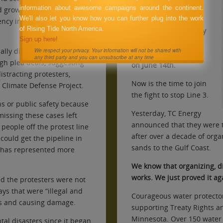
Firelight was
information about awesome campaigns around the continent.
d growing anger and
peacefully evicted by
We'll also let you know how you can further plug into the work
ncy in tackling the climate
of Rising Tide North America.
the Clearwater County
Sign up here!
Sheriff Dept. on the
ally dismissed – either
We respect your privacy. Your information will not be shared with
demands of Enbridge
any third party and you can unsubscribe at any time
gh plea deals, suggesting
on June 14th.
stracting protesters,
Now is the time to join
e Climate Defense Project.
the fight to stop Line 3.
ns or public safety because
Yesterday, TC Energy
issing these cases left
announced that they were t
people off the protest line
after over a decade of orga
 could get the pipeline in
sands to the Gulf Coast.
o has represented more
.
We know that organizing, di
works. We just proved it ag
id the protesters were not
ays that were “illegal and
Courageous water protecto
s and causing damage.
supporting Treaty Rights an
Minnesota. Over 150 water 
tal disasters since it began