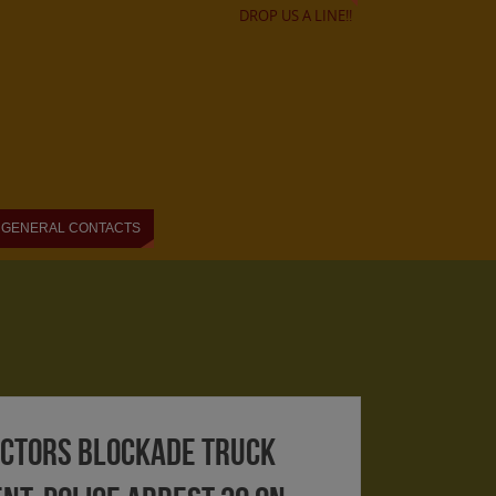
DROP US A LINE!!
GENERAL CONTACTS
ectors blockade truck