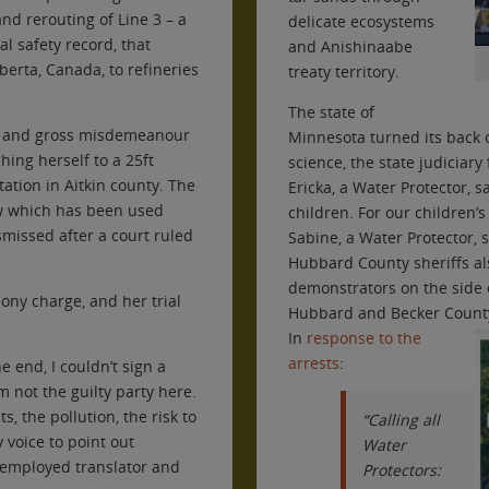
nd rerouting of Line 3 – a
delicate ecosystems
al safety record, that
and Anishinaabe
erta, Canada, to refineries
treaty territory.
The state of
on and gross misdemeanour
Minnesota turned its back 
ching herself to a 25ft
science, the state judiciary
tion in Aitkin county. The
Ericka, a Water Protector, s
w which has been used
children. For our children’s
smissed after a court ruled
Sabine, a Water Protector, s
Hubbard County sheriffs als
demonstrators on the side o
lony charge, and her trial
Hubbard and Becker County 
In
response to the
arrests
:
he end, I couldn’t sign a
m not the guilty party here.
ts, the pollution, the risk to
“Calling all
y voice to point out
Water
f-employed translator and
Protectors: