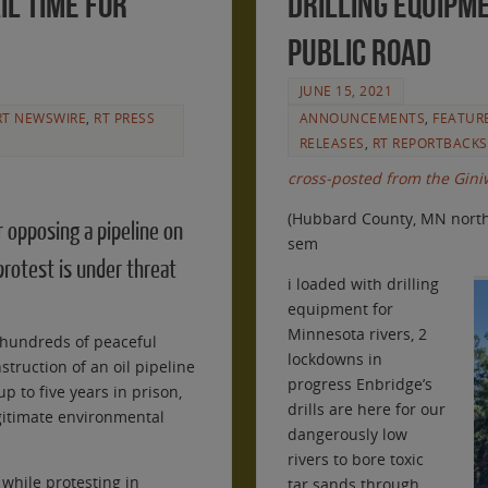
il time for
drilling equipme
public road
JUNE 15, 2021
RT NEWSWIRE
,
RT PRESS
ANNOUNCEMENTS
,
FEATUR
RELEASES
,
RT REPORTBACKS
cross-posted from the Giniw
(Hubbard County, MN north 
r opposing a pipeline on
sem
rotest is under threat
i loaded with drilling
equipment for
Minnesota rivers, 2
 hundreds of peaceful
lockdowns in
struction of an oil pipeline
progress Enbridge’s
p to five years in prison,
drills are here for our
gitimate environmental
dangerously low
rivers to bore toxic
while protesting in
tar sands through