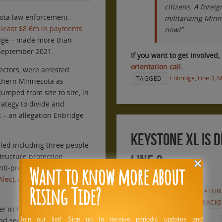
citizens. A forei
sota law enforcement –
militarizing Min
t least $8.6m in payments
now!”
dge – made more than
September 2021.
If you want to get involved, 
orientation call
.
ectors, were arrested
Enbridge
,
Line 3
,
M
TAGGED
rthern Minnesota as
jumped from site to site, in
ategy to divide and
– an allegation Enbridge
Keystone XL is d
filed including three people
structure protection
Line 3.
Want to know more about
anti-protest laws inspired
by
Alec)
, a rightwing group
JUNE 10, 2021
Rising Tide?
ANNOUNCEMENTS
,
FEATUR
RELEASES
,
RT REPORTBACKS
 in his late 70s,
UPDATE: Camp
nd seasoned activists –
Join our list! Sign up to receive periodic updates and