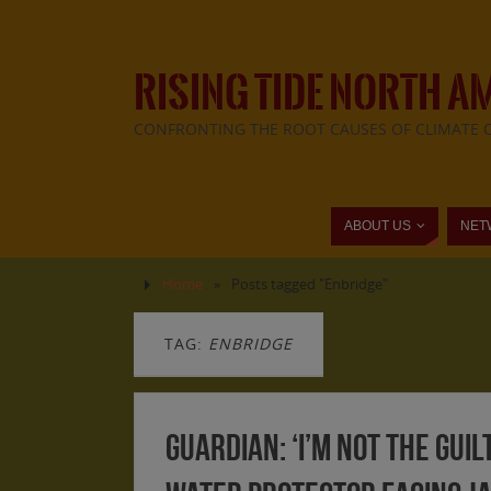
RISING TIDE NORTH A
CONFRONTING THE ROOT CAUSES OF CLIMATE 
ABOUT US
NET
Home
»
Posts tagged "Enbridge"
TAG:
ENBRIDGE
Guardian: ‘I’m not the guil