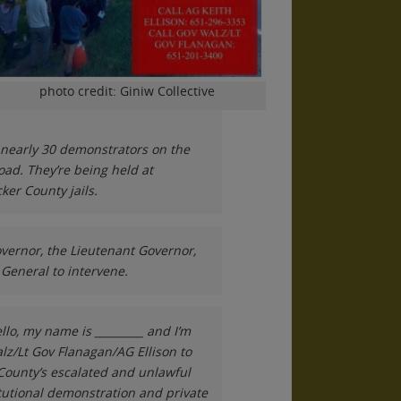
photo credit: Giniw Collective
d nearly 30 demonstrators on the
road. They’re being held at
er County jails.
overnor, the Lieutenant Governor,
General to intervene.
llo, my name is _________ and I’m
lz/Lt Gov Flanagan/AG Ellison to
County’s escalated and unlawful
itutional demonstration and private