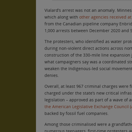
Vialard’s arrest was not an anomaly. Minne
which along with
other agencies received a
from the Canadian pipeline company Enbri
1,000 arrests between December 2020 and 
The protesters, who identified as water prot
during non-violent direct actions across no
construction of the 330-mile line expansion 
what campaigners say was a coordinated str
weaken the Indigenous-led social movement 
denies.
Overall, at least 967 criminal charges were 
charged under the state’s new critical infra
legislation – approved as part of a wave of 
the American Legislative Exchange Council (
backed by fossil fuel companies.
Among those criminalised were a grandfather
numerous teenagers, first-time protesters a