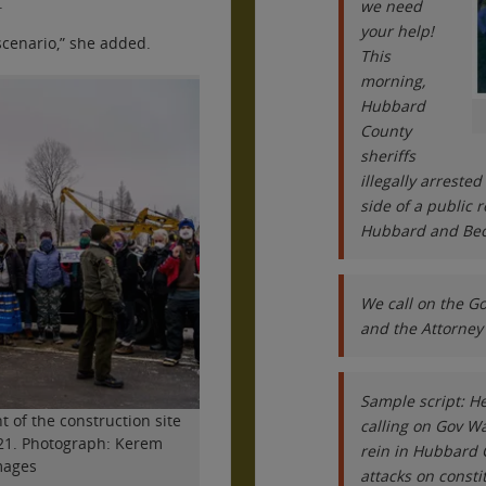
.
we need
your help!
scenario,” she added.
This
morning,
Hubbard
County
sheriffs
illegally arreste
side of a public 
Hubbard and Beck
We call on the G
and the Attorney 
Sample script: He
t of the construction site
calling on Gov Wa
2021. Photograph: Kerem
rein in Hubbard 
mages
attacks on const