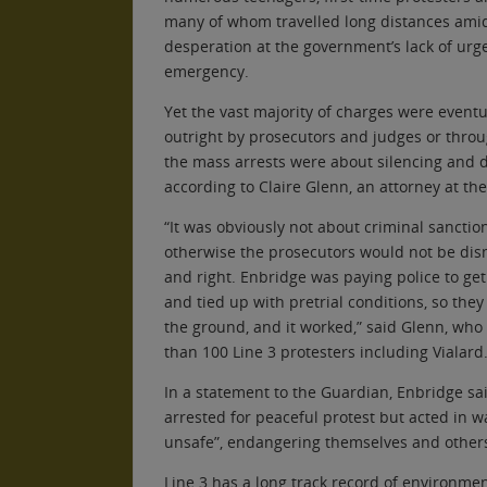
many of whom travelled long distances ami
desperation at the government’s lack of urge
emergency.
Yet the vast majority of charges were eventu
outright by prosecutors and judges or throu
the mass arrests were about silencing and di
according to Claire Glenn, an attorney at th
“It was obviously not about criminal sanctio
otherwise the prosecutors would not be dism
and right. Enbridge was paying police to get 
and tied up with pretrial conditions, so they
the ground, and it worked,” said Glenn, wh
than 100 Line 3 protesters including Vialard
In a statement to the Guardian, Enbridge sa
arrested for peaceful protest but acted in w
unsafe”, endangering themselves and other
Line 3 has a long track record of environmen