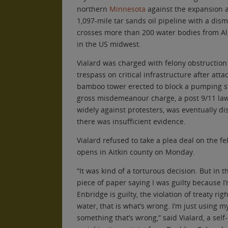
northern
Minnesota
against the expansion a
1,097-mile tar sands oil pipeline with a dism
crosses more than 200 water bodies from Alb
in the US midwest.
Vialard was charged with felony obstructi
trespass on critical infrastructure after atta
bamboo tower erected to block a pumping sta
gross misdemeanour charge, a post 9/11 la
widely against protesters, was eventually di
there was insufficient evidence.
Vialard refused to take a plea deal on the fe
opens in Aitkin county on Monday.
“It was kind of a torturous decision. But in t
piece of paper saying I was guilty because I’
Enbridge is guilty, the violation of treaty righ
water, that is what’s wrong. I’m just using m
something that’s wrong,” said Vialard, a sel