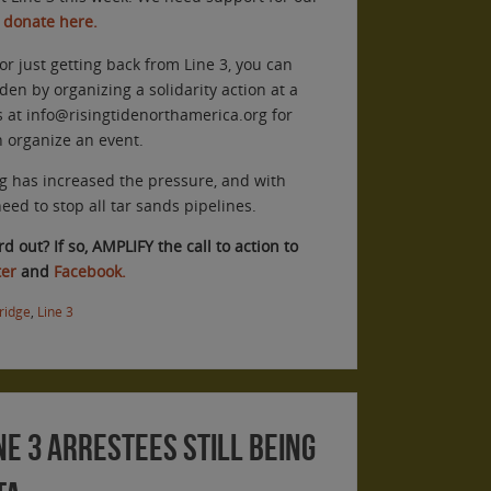
 donate here.
or just getting back from Line 3, you can
den by organizing a solidarity action at a
s at info@risingtidenorthamerica.org for
n organize an event.
g has increased the pressure, and with
ed to stop all tar sands pipelines.
 out? If so, AMPLIFY the call to action to
ter
and
Facebook.
ridge
,
Line 3
ne 3 Arrestees Still Being