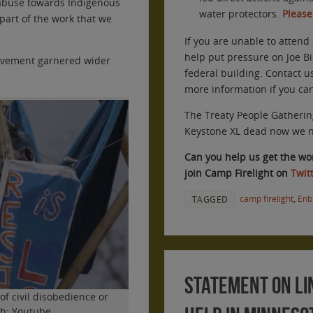
abuse towards Indigenous
water protectors.
Please
 part of the work that we
If you are unable to attend 
help put pressure on Joe Bi
movement garnered wider
federal building. Contact u
more information if you ca
The Treaty People Gatherin
Keystone XL dead now we ne
Can you help us get the word
join Camp Firelight on
Twit
camp firelight
,
Enb
TAGGED
Statement on Li
 of civil disobedience or
ph: Youtube