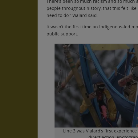
There’s been so much racism and so much 
people throughout history, that this felt like
need to do,” Vialard said.
It wasn’t the first time an Indigenous-led 
public support.
Line 3 was Vialard’s first experience
direct action. Photogra