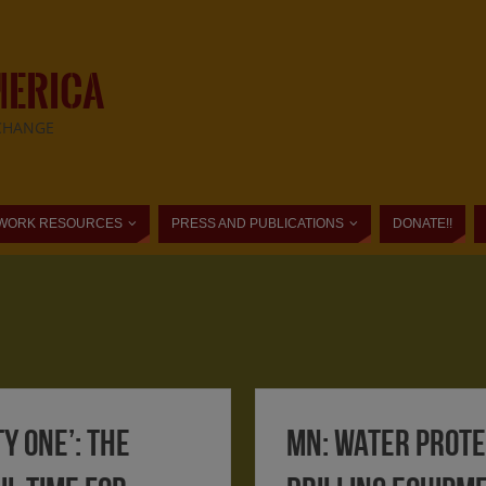
MERICA
CHANGE
WORK RESOURCES
PRESS AND PUBLICATIONS
DONATE!!
ty one’: the
MN: Water Prot