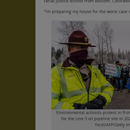
racial justice activist from Boulder, Colorado
“I’m preparing my house for the worst case 
Environmental activists protest in fron
for the Line 3 oil pipeline site in 
Yücel/AFP/Getty I