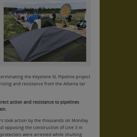
erminating the Keystone XL Pipeline project
nizing and resistance from the Alberta tar
rect action and resistance to pipelines
ain.
rs took action by the thousands on Monday
d opposing the construction of Line 3 in
protectors were arrested while shutting