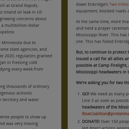
down Enbridge’s
Two Inlet
pill at Grand Rapids,
equipment, blocked roads
 inland oil leak in US
d growing concerns about
At the same time, more th
a multibillion-dollar
and held a prayer ceremony 
pipeline.
Mississippi River. This has
site. This has foiled Enbridg
t Minnesota due to
some state agencies, and
But, to continue to protect 
te 2020, regulators granted
issued a call for all allies
an in freezing cold
possible at Camp Firelight
dying every week from
Mississippi headwaters in t
We’re asking you for two th
ng thousands of ordinary
igenous activists
GO!
We need as many peo
n territory and water
Line 3 as soon as possib
headwaters of the Missis
RiseCoalition@protonma
 white people to show up
DONATE
!
Over 150 peopl
and was very moving.
led direct actions again