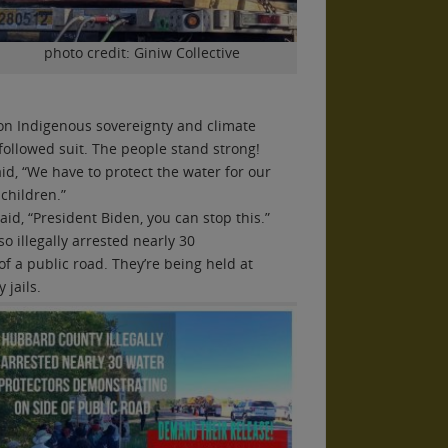
photo credit: Giniw Collective
on Indigenous sovereignty and climate
 followed suit. The people stand strong!
aid, “We have to protect the water for our
 children.”
aid, “President Biden, you can stop this.”
o illegally arrested nearly 30
f a public road. They’re being held at
jails.