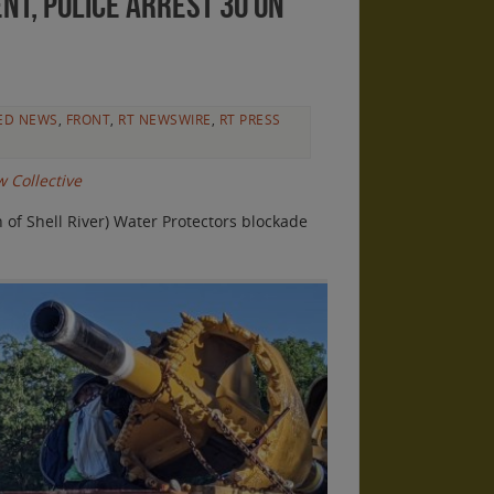
nt, police arrest 30 on
ED NEWS
,
FRONT
,
RT NEWSWIRE
,
RT PRESS
 Collective
of Shell River) Water Protectors blockade