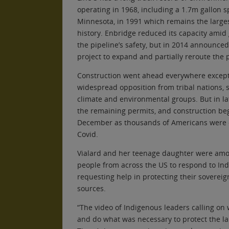
operating in 1968, including a 1.7m gallon s
Minnesota, in 1991 which remains the largest
history. Enbridge reduced its capacity ami
the pipeline’s safety, but in 2014 announced 
project to expand and partially reroute the 
Construction went ahead everywhere excep
widespread opposition from tribal nations, 
climate and environmental groups. But in la
the remaining permits, and construction beg
December as thousands of Americans were 
Covid.
Vialard and her teenage daughter were amo
people from across the US to respond to Ind
requesting help in protecting their sovereig
sources.
“The video of Indigenous leaders calling on
and do what was necessary to protect the l