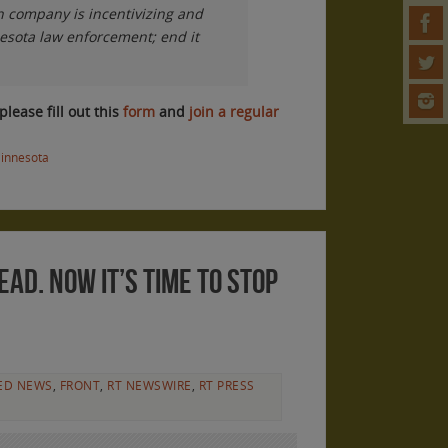
gn company is incentivizing and
nesota law enforcement; end it
please fill out this
form
and
join a regular
innesota
ead. Now it’s time to stop
ED NEWS
,
FRONT
,
RT NEWSWIRE
,
RT PRESS