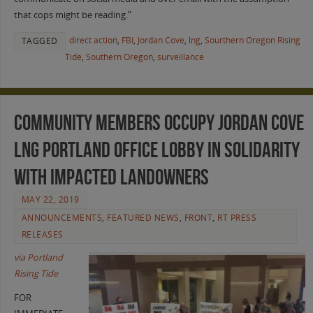
that cops might be reading.”
direct action
,
FBI
,
Jordan Cove
,
lng
,
Sourthern Oregon Rising
TAGGED
Tide
,
Southern Oregon
,
surveillance
Community Members Occupy Jordan Cove
LNG Portland Office Lobby in Solidarity
with Impacted Landowners
MAY 22, 2019
ANNOUNCEMENTS
,
FEATURED NEWS
,
FRONT
,
RT PRESS
RELEASES
via Portland
Rising Tide
FOR