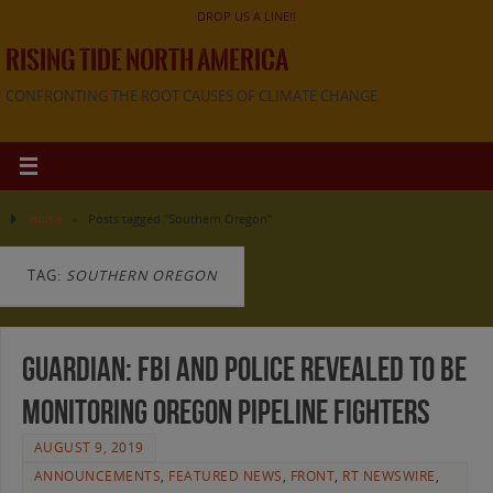
DROP US A LINE!!
RISING TIDE NORTH AMERICA
CONFRONTING THE ROOT CAUSES OF CLIMATE CHANGE
Home
»
Posts tagged "Southern Oregon"
TAG:
SOUTHERN OREGON
Guardian: FBI and police revealed to be
monitoring Oregon pipeline fighters
AUGUST 9, 2019
ANNOUNCEMENTS
,
FEATURED NEWS
,
FRONT
,
RT NEWSWIRE
,