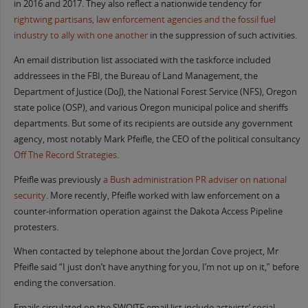
in 2016 and 2017. They also reflect a nationwide tendency for
right
wing partisans, law enforcement agencies
and the fossil fuel
industry to ally with one another
in the suppression of such activities.
An email distribution list associated with the taskforce included
addressees in the FBI, the Bureau of Land Management, the
Department of Justice (DoJ), the National Forest Service (NFS), Oregon
state police (OSP), and various Oregon municipal police and sheriffs
departments. But some of its recipients are outside any government
agency, most notably Mark Pfeifle, the CEO of the political consultancy
Off The Record Strategies
.
Pfeifle was previously
a Bush
administration PR adviser on national
security
. More recently, Pfeifle worked with law enforcement on a
counter-information operation against the Dakota Access Pipeline
protesters.
When contacted by telephone about the Jordan Cove project, Mr
Pfeifle said “I just don’t have anything for you, I’m not up on it,” before
ending the conversation.
Emails circulated on the SWOJTF email list include activists’ social