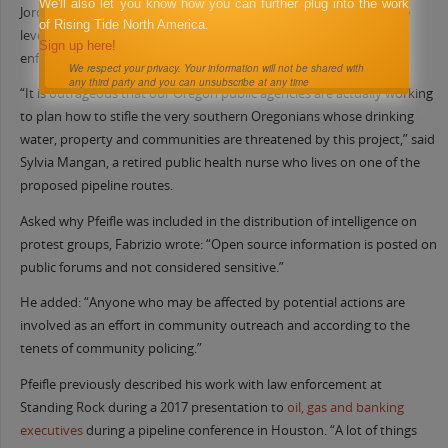
We'll also let you know how you can further plug into the work
Jordan Cove opponents expressed alarm upon learning about the
of Rising Tide North America.
level of scrutiny they are receiving from so many different law
Sign up here!
enforcement entities.
We respect your privacy. Your information will not be shared with
any third party and you can unsubscribe at any time
“It is outrageous that our Oregon public agencies are actually working
to plan how to stifle the very southern Oregonians whose drinking
water, property and communities are threatened by this project,” said
Sylvia Mangan, a retired public health nurse who lives on one of the
proposed pipeline routes.
Asked why Pfeifle was included in the distribution of intelligence on
protest groups, Fabrizio wrote: “Open source information is posted on
public forums and not considered sensitive.”
He added: “Anyone who may be affected by potential actions are
involved as an effort in community outreach and according to the
tenets of community policing.”
Pfeifle previously described his work with law enforcement at
Standing Rock during a 2017 presentation to
oil, gas
and banking
executives
during a pipeline conference in Houston. “A lot of things