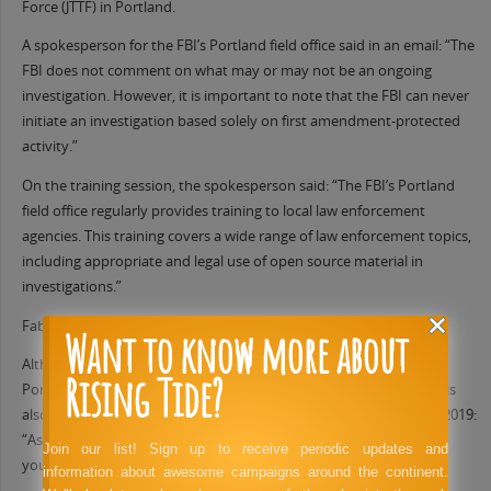
Force (JTTF) in Portland.
A spokesperson for the FBI’s Portland field office said in an email: “The
FBI does not comment on what may or may not be an ongoing
investigation. However, it is important to note that the FBI can never
initiate an investigation based solely on first amendment-protected
activity.”
On the training session, the spokesperson said: “The FBI’s Portland
field office regularly provides training to local law enforcement
agencies. This training covers a wide range of law enforcement topics,
including appropriate and legal use of open source material in
investigations.”
Fabrizio said that the offer of training had not been taken up.
Want to know more about
Although Coos Bay is located more than 200 miles away from
Rising Tide?
Portland, the Portland police bureau (PPB) officer Andrew Hearst is
also part of the SWOJTF email list. Hearst told Valencia in January 2019:
“As always if we hear anything about our people heading down to
Join our list! Sign up to receive periodic updates and
your area we will alert asap.”
information about awesome campaigns around the continent.