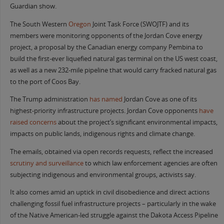
Guardian show.
The South Western
Oregon
Joint Task Force (SWOJTF) and its
members were monitoring opponents of the Jordan Cove energy
project, a proposal by the Canadian energy company Pembina to
build the first-ever liquefied natural gas terminal on the US west coast,
as well as a new 232-mile pipeline that would carry fracked natural gas
to the port of Coos Bay.
The Trump administration
has named
Jordan Cove as one of its
highest-priority infrastructure projects. Jordan Cove opponents
have
raised concerns
about the project’s significant environmental impacts,
impacts on public lands, indigenous rights and climate change.
The emails, obtained via open records requests, reflect the increased
scrutiny and surveillance
to which law enforcement agencies are often
subjecting indigenous and environmental groups, activists say.
It also comes amid an uptick in civil disobedience and direct actions
challenging fossil fuel infrastructure projects – particularly in the wake
of the Native American-led struggle against the Dakota Access Pipeline