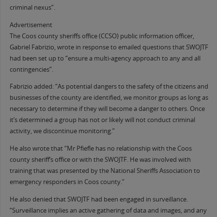
criminal nexus”.
Advertisement
The Coos county sheriffs office (CCSO) public information officer,
Gabriel Fabrizio, wrote in response to emailed questions that SWOJTF
had been set up to “ensure a multi-agency approach to any and all
contingencies”.
Fabrizio added: “As potential dangers to the safety of the citizens and
businesses of the county are identified, we monitor groups as long as
necessary to determine if they will become a danger to others. Once
it’s determined a group has not or likely will not conduct criminal
activity, we discontinue monitoring.”
He also wrote that “Mr Pfiefle has no relationship with the Coos
county sheriff’s office or with the SWOJTF. He was involved with
training that was presented by the National Sheriffs Association to
emergency responders in Coos county.”
He also denied that SWOJTF had been engaged in surveillance.
“Surveillance implies an active gathering of data and images, and any