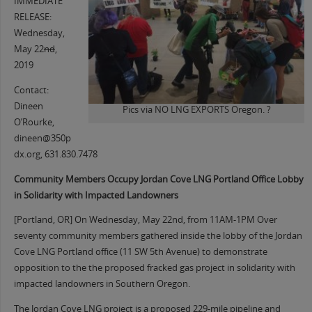
IMMEDIATE
RELEASE:
Wednesday,
May 22
nd
,
2019
Contact:
Dineen
Pics via NO LNG EXPORTS Oregon. ?
O’Rourke,
dineen@350p
dx.org, 631.830.7478
Community Members Occupy Jordan Cove LNG Portland Office Lobby
in Solidarity with Impacted Landowners
[Portland, OR] On Wednesday, May 22nd, from 11AM-1PM Over
seventy community members gathered inside the lobby of the Jordan
Cove LNG Portland office (11 SW 5th Avenue) to demonstrate
opposition to the the proposed fracked gas project in solidarity with
impacted landowners in Southern Oregon.
The Jordan Cove LNG project is a proposed 229-mile pipeline and