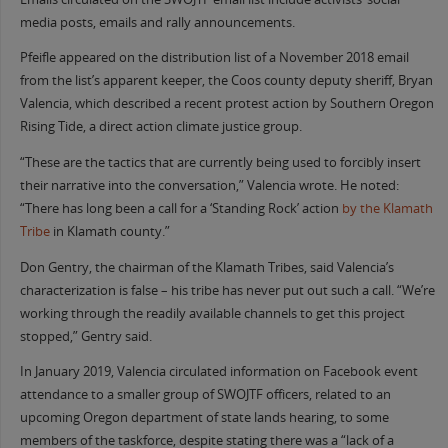
media posts, emails and rally announcements.
Pfeifle appeared on the distribution list of a November 2018 email
from the list’s apparent keeper, the Coos county deputy sheriff, Bryan
Valencia, which described a recent protest action by Southern Oregon
Rising Tide, a direct action climate justice group.
“These are the tactics that are currently being used to forcibly insert
their narrative into the conversation,” Valencia wrote. He noted:
“There has long been a call for a ‘Standing Rock’ action
by the Klamath
Tribe
in Klamath county.”
Don Gentry, the chairman of the Klamath Tribes, said Valencia’s
characterization is false – his tribe has never put out such a call. “We’re
working through the readily available channels to get this project
stopped,” Gentry said.
In January 2019, Valencia circulated information on Facebook event
attendance to a smaller group of SWOJTF officers, related to an
upcoming Oregon department of state lands hearing, to some
members of the taskforce, despite stating there was a “lack of a