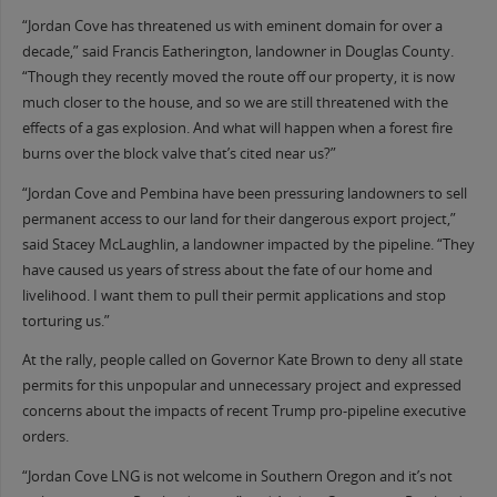
“Jordan Cove has threatened us with eminent domain for over a
decade,” said Francis Eatherington, landowner in Douglas County.
“Though they recently moved the route off our property, it is now
much closer to the house, and so we are still threatened with the
effects of a gas explosion. And what will happen when a forest fire
burns over the block valve that’s cited near us?”
“Jordan Cove and Pembina have been pressuring landowners to sell
permanent access to our land for their dangerous export project,”
said Stacey McLaughlin, a landowner impacted by the pipeline. “They
have caused us years of stress about the fate of our home and
livelihood. I want them to pull their permit applications and stop
torturing us.”
At the rally, people called on Governor Kate Brown to deny all state
permits for this unpopular and unnecessary project and expressed
concerns about the impacts of recent Trump pro-pipeline executive
orders.
“Jordan Cove LNG is not welcome in Southern Oregon and it’s not