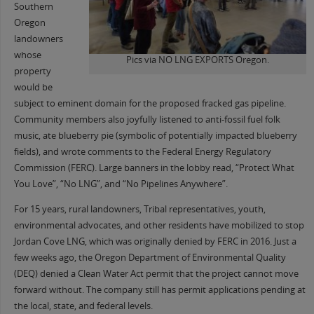
Southern
Oregon
landowners
whose
Pics via NO LNG EXPORTS Oregon.
property
would be
subject to eminent domain for the proposed fracked gas pipeline.
Community members also joyfully listened to anti-fossil fuel folk
music, ate blueberry pie (symbolic of potentially impacted blueberry
fields), and wrote comments to the Federal Energy Regulatory
Commission (FERC). Large banners in the lobby read, “Protect What
You Love”, “No LNG”, and “No Pipelines Anywhere”.
For 15 years, rural landowners, Tribal representatives, youth,
environmental advocates, and other residents have mobilized to stop
Jordan Cove LNG, which was originally denied by FERC in 2016. Just a
few weeks ago, the Oregon Department of Environmental Quality
(DEQ) denied a Clean Water Act permit that the project cannot move
forward without. The company still has permit applications pending at
the local, state, and federal levels.