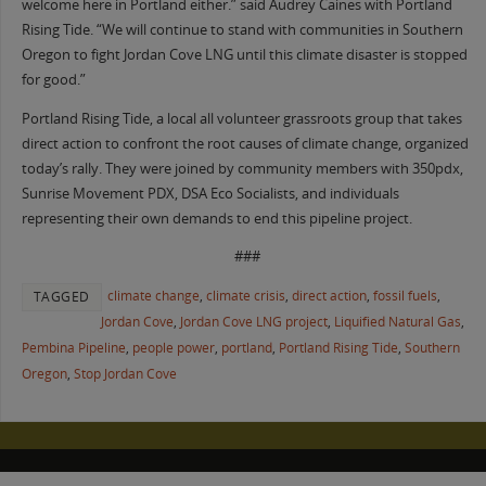
welcome here in Portland either.” said Audrey Caines with Portland
Rising Tide. “We will continue to stand with communities in Southern
Oregon to fight Jordan Cove LNG until this climate disaster is stopped
for good.”
Portland Rising Tide, a local all volunteer grassroots group that takes
direct action to confront the root causes of climate change, organized
today’s rally. They were joined by community members with 350pdx,
Sunrise Movement PDX, DSA Eco Socialists, and individuals
representing their own demands to end this pipeline project.
###
climate change
,
climate crisis
,
direct action
,
fossil fuels
,
TAGGED
Jordan Cove
,
Jordan Cove LNG project
,
Liquified Natural Gas
,
Pembina Pipeline
,
people power
,
portland
,
Portland Rising Tide
,
Southern
Oregon
,
Stop Jordan Cove