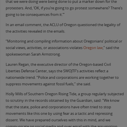
that we were doing were being done to put a marker down for the
protesters. And, ‘OK, if you’re going to go protest somewhere? There’s
going to be consequences from it.’”
In an email comment, the ACLU of Oregon questioned the legality of
the activities revealed in the emails.
“Monitoring and compiling information about Oregonians’ political or
social views, activities, or associations violates
Oregon law
,” said the
spokeswoman Sarah Armstrong.
Lauren Regan, the executive director of the Oregon-based Civil
Liberties Defense Center, says the SWOJTF’s activities reflect a
nationwide trend. “Police and corporations are working together to
suppress movements against fossil fuels,” she said.
Holly Mills of Southern Oregon Rising Tide, a group regularly subjected
to scrutiny in the records obtained by the Guardian, said: “We know
that the state, police and corporations have often tried to stop
movements like this one by using fear as a tactic and repressing
dissent. We have prepared ourselves with this in mind, and we
communicate on social media and over email with the assumption