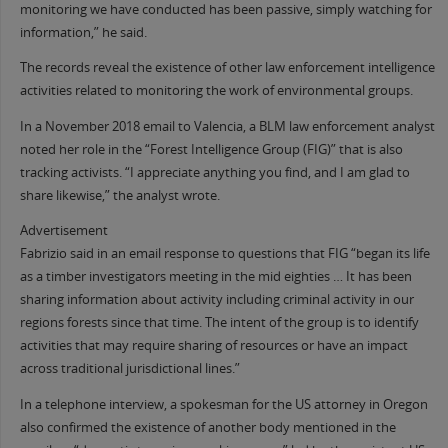
monitoring we have conducted has been passive, simply watching for
information,” he said.
The records reveal the existence of other law enforcement intelligence
activities related to monitoring the work of environmental groups.
In a November 2018 email to Valencia, a BLM law enforcement analyst
noted her role in the “Forest Intelligence Group (FIG)” that is also
tracking activists. “I appreciate anything you find, and I am glad to
share likewise,” the analyst wrote.
Advertisement
Fabrizio said in an email response to questions that FIG “began its life
as a timber investigators meeting in the mid eighties … It has been
sharing information about activity including criminal activity in our
regions forests since that time. The intent of the group is to identify
activities that may require sharing of resources or have an impact
across traditional jurisdictional lines.”
In a telephone interview, a spokesman for the US attorney in Oregon
also confirmed the existence of another body mentioned in the