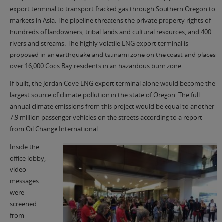
export terminal to transport fracked gas through Southern Oregon to
markets in Asia. The pipeline threatens the private property rights of
hundreds of landowners, tribal lands and cultural resources, and 400
rivers and streams. The highly volatile LNG export terminal is
proposed in an earthquake and tsunami zone on the coast and places
over 16,000 Coos Bay residents in an hazardous burn zone.
If built, the Jordan Cove LNG export terminal alone would become the
largest source of climate pollution in the state of Oregon. The full
annual climate emissions from this project would be equal to another
7.9 million passenger vehicles on the streets according to a report
from Oil Change International.
Inside the
office lobby,
video
messages
were
screened
from