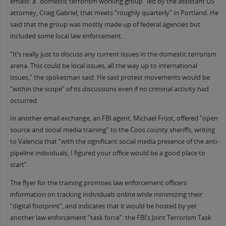
emails: a “domestic terrorism working group” led by the assistant US
attorney, Craig Gabriel, that meets “roughly quarterly” in Portland. He
said that the group was mostly made up of federal agencies but
included some local law enforcement.
“It’s really just to discuss any current issues in the domestic terrorism
arena. This could be local issues, all the way up to international
issues,” the spokesman said. He said protest movements would be
“within the scope” of its discussions even if no criminal activity had
occurred.
In another email exchange, an FBI agent, Michael Frost, offered “open
source and social media training” to the Coos county sheriffs, writing
to Valencia that “with the significant social media presence of the anti-
pipeline individuals, I figured your office would be a good place to
start”.
The flyer for the training promises law enforcement officers
information on tracking individuals online while minimizing their
“digital footprint”, and indicates that it would be hosted by yet
another law enforcement “task force”: the FBI’s Joint Terrorism Task