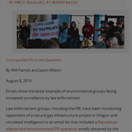
RT PRESS RELEASES
,
RT REPORTBACKS
cross-posted from the Guardian
By Will Parrish and Jason Wilson
August 8, 2019
Emails show the latest example of environmental groups facing
increased surveillance by law enforcement
Law enforcement groups, including the FBI, have been monitoring
opponents of a natural gas infrastructure project in Oregon and
circulated intelligence to an email list that included a
Republican-
aligned anti-environmental PR operative
, emails obtained by the