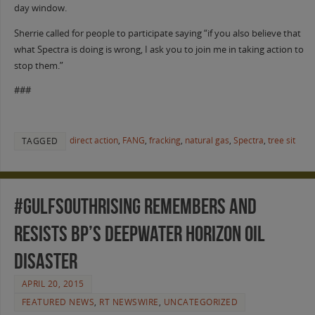
day window.
Sherrie called for people to participate saying “if you also believe that
what Spectra is doing is wrong, I ask you to join me in taking action to
stop them.”
###
direct action
,
FANG
,
fracking
,
natural gas
,
Spectra
,
tree sit
TAGGED
#GulfSouthRising Remembers and
Resists BP’s Deepwater Horizon Oil
Disaster
APRIL 20, 2015
FEATURED NEWS
,
RT NEWSWIRE
,
UNCATEGORIZED