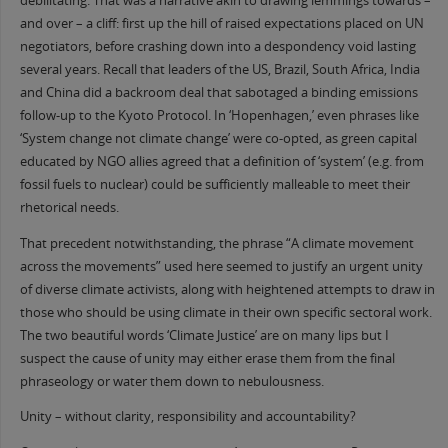
debilitating. That was a narrative akin to drawing lemmings towards –
and over – a cliff: first up the hill of raised expectations placed on UN
negotiators, before crashing down into a despondency void lasting
several years. Recall that leaders of the US, Brazil, South Africa, India
and China did a backroom deal that sabotaged a binding emissions
follow-up to the Kyoto Protocol. In ‘Hopenhagen,’ even phrases like
‘System change not climate change’ were co-opted, as green capital
educated by NGO allies agreed that a definition of ‘system’ (e.g. from
fossil fuels to nuclear) could be sufficiently malleable to meet their
rhetorical needs.
That precedent notwithstanding, the phrase “A climate movement
across the movements” used here seemed to justify an urgent unity
of diverse climate activists, along with heightened attempts to draw in
those who should be using climate in their own specific sectoral work.
The two beautiful words ‘Climate Justice’ are on many lips but I
suspect the cause of unity may either erase them from the final
phraseology or water them down to nebulousness.
Unity – without clarity, responsibility and accountability?