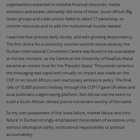
organisations expected to mobilise financial resources, media
attention and bodies ultimately did none of these. South Africa’s Big
Green groups and trade unions failed to take C17 ownership, to
commit resources and to add the institutional muscle needed.
I watched that process fairly closely, and with growing despondency.
The first choice for a university counter-summit venue close by the
Durban International Convention Centre was found to be unavailable
at the last moment, so my Centre at the University of KwaZulu-Natal
became an instant host for the ‘People’s Space.’ Thousands came but
the messaging was vapid and virtually no impact was made on the
COP or on South Africa’s own reactionary emissions policy. The final
rally of 10,000 activists midway through the COP17 gave UN elites and
local politicians a legitimating platform. Nor did we use the event to
build a South African climate justice movement worthy of the name.
So my own assessment of the ‘state failure, market failure and critic
failure’ in Durban strongly emphasised the problem of excessive unity,
without ideological clarity, institutional responsibility or political
accountability.