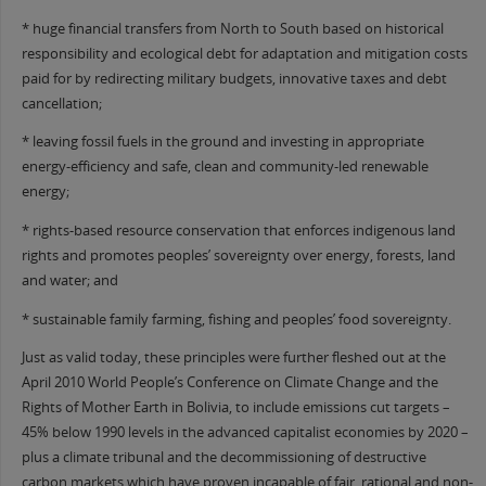
* huge financial transfers from North to South based on historical
responsibility and ecological debt for adaptation and mitigation costs
paid for by redirecting military budgets, innovative taxes and debt
cancellation;
* leaving fossil fuels in the ground and investing in appropriate
energy-efficiency and safe, clean and community-led renewable
energy;
* rights-based resource conservation that enforces indigenous land
rights and promotes peoples’ sovereignty over energy, forests, land
and water; and
* sustainable family farming, fishing and peoples’ food sovereignty.
Just as valid today, these principles were further fleshed out at the
April 2010 World People’s Conference on Climate Change and the
Rights of Mother Earth in Bolivia, to include emissions cut targets –
45% below 1990 levels in the advanced capitalist economies by 2020 –
plus a climate tribunal and the decommissioning of destructive
carbon markets which have proven incapable of fair, rational and non-