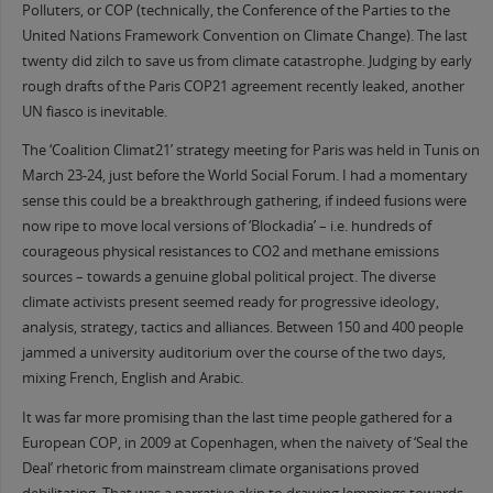
Polluters, or COP (technically, the Conference of the Parties to the
United Nations Framework Convention on Climate Change). The last
twenty did zilch to save us from climate catastrophe. Judging by early
rough drafts of the Paris COP21 agreement recently leaked, another
UN fiasco is inevitable.
The ‘Coalition Climat21’ strategy meeting for Paris was held in Tunis on
March 23-24, just before the World Social Forum. I had a momentary
sense this could be a breakthrough gathering, if indeed fusions were
now ripe to move local versions of ‘Blockadia’ – i.e. hundreds of
courageous physical resistances to CO2 and methane emissions
sources – towards a genuine global political project. The diverse
climate activists present seemed ready for progressive ideology,
analysis, strategy, tactics and alliances. Between 150 and 400 people
jammed a university auditorium over the course of the two days,
mixing French, English and Arabic.
It was far more promising than the last time people gathered for a
European COP, in 2009 at Copenhagen, when the naivety of ‘Seal the
Deal’ rhetoric from mainstream climate organisations proved