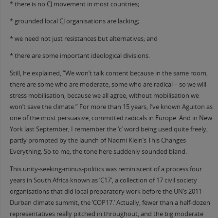
* there is no CJ movement in most countries;
* grounded local CJ organisations are lacking;
* we need not just resistances but alternatives; and
* there are some important ideological divisions.
Still, he explained, “We won’t talk content because in the same room,
there are some who are moderate, some who are radical – so we will
stress mobilisation, because we all agree, without mobilisation we
won’t save the climate.” For more than 15 years, I’ve known Aguiton as
one of the most persuasive, committed radicals in Europe. And in New
York last September, I remember the ‘c’ word being used quite freely,
partly prompted by the launch of Naomi Klein’s This Changes
Everything. So to me, the tone here suddenly sounded bland.
This unity-seeking-minus-politics was reminiscent of a process four
years in South Africa known as ‘C17’, a collection of 17 civil society
organisations that did local preparatory work before the UN’s 2011
Durban climate summit, the ‘COP17.’ Actually, fewer than a half-dozen
representatives really pitched in throughout, and the big moderate