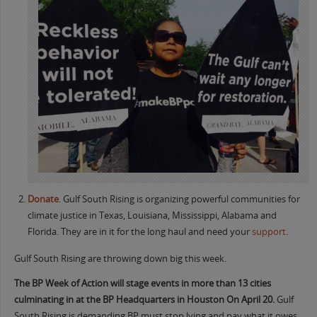
Donate
. Gulf South Rising is organizing powerful communities for
climate justice in Texas, Louisiana, Mississippi, Alabama and
Florida. They are in it for the long haul and need your
support
.
Gulf South Rising are throwing down big this week.
The BP Week of Action will stage events in more than 13 cities
culminating in at the BP Headquarters in Houston On April 20.
Gulf
South Rising is demanding BP must stop lying and pay what it owes