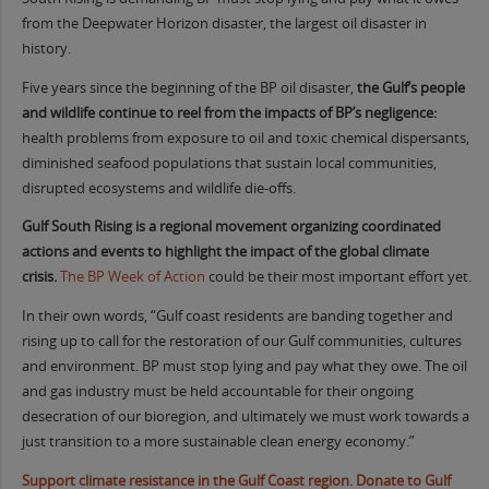
from the Deepwater Horizon disaster, the largest oil disaster in
history.
Five years since the beginning of the BP oil disaster,
the Gulf’s people
and wildlife continue to reel from the impacts of BP’s negligence:
health problems from exposure to oil and toxic chemical dispersants,
diminished seafood populations that sustain local communities,
disrupted ecosystems and wildlife die-offs.
Gulf South Rising is a regional movement organizing coordinated
actions and events to highlight the impact of the global climate
crisis
.
The BP Week of Action
could be their most important effort yet.
In their own words, “Gulf coast residents are banding together and
rising up to call for the restoration of our Gulf communities, cultures
and environment. BP must stop lying and pay what they owe. The oil
and gas industry must be held accountable for their ongoing
desecration of our bioregion, and ultimately we must work towards a
just transition to a more sustainable clean energy economy.”
Support climate resistance in the Gulf Coast region. Donate to Gulf