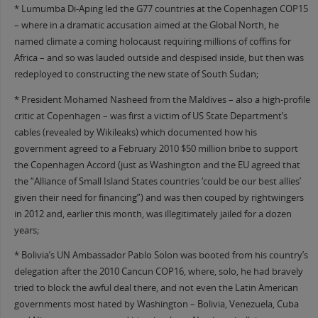
* Lumumba Di-Aping led the G77 countries at the Copenhagen COP15
– where in a dramatic accusation aimed at the Global North, he
named climate a coming holocaust requiring millions of coffins for
Africa – and so was lauded outside and despised inside, but then was
redeployed to constructing the new state of South Sudan;
* President Mohamed Nasheed from the Maldives – also a high-profile
critic at Copenhagen – was first a victim of US State Department’s
cables (revealed by Wikileaks) which documented how his
government agreed to a February 2010 $50 million bribe to support
the Copenhagen Accord (just as Washington and the EU agreed that
the “Alliance of Small Island States countries ‘could be our best allies’
given their need for financing”) and was then couped by rightwingers
in 2012 and, earlier this month, was illegitimately jailed for a dozen
years;
* Bolivia’s UN Ambassador Pablo Solon was booted from his country’s
delegation after the 2010 Cancun COP16, where, solo, he had bravely
tried to block the awful deal there, and not even the Latin American
governments most hated by Washington – Bolivia, Venezuela, Cuba