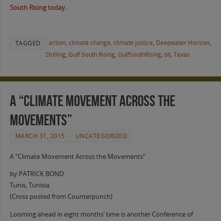
South Rising today.
action
,
climate change
,
climate justice
,
Deepwater Horizon
,
TAGGED
Drilling
,
Gulf South Rising
,
GulfSouthRising
,
oil
,
Texas
A “Climate Movement Across the
Movements”
MARCH 31, 2015
UNCATEGORIZED
A “Climate Movement Across the Movements”
by PATRICK BOND
Tunis, Tunisia.
(Cross posted from Counterpunch)
Looming ahead in eight months’ time is another Conference of