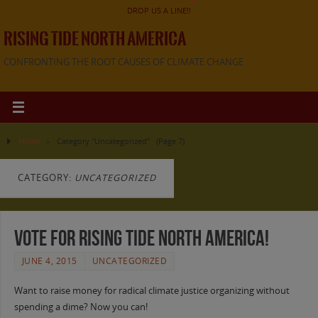
DROP US A LINE!!
RISING TIDE NORTH AMERICA
CONFRONTING THE ROOT CAUSES OF CLIMATE CHANGE
Home
»
Category "Uncategorized"
(Page 7)
CATEGORY:
UNCATEGORIZED
Vote for Rising Tide North America!
JUNE 4, 2015
UNCATEGORIZED
Want to raise money for radical climate justice organizing without
spending a dime? Now you can!