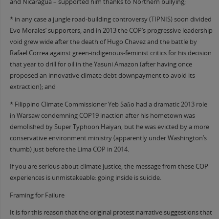
and Nicaragua – supported him thanks to Northern bullying;
* in any case a jungle road-building controversy (TIPNIS) soon divided
Evo Morales’ supporters, and in 2013 the COP’s progressive leadership
void grew wide after the death of Hugo Chavez and the battle by
Rafael Correa against green-indigenous-feminist critics for his decision
that year to drill for oil in the Yasuni Amazon (after having once
proposed an innovative climate debt downpayment to avoid its
extraction); and
* Filippino Climate Commissioner Yeb Saño had a dramatic 2013 role
in Warsaw condemning COP19 inaction after his hometown was
demolished by Super Typhoon Haiyan, but he was evicted by a more
conservative environment ministry (apparently under Washington’s
thumb) just before the Lima COP in 2014.
If you are serious about climate justice, the message from these COP
experiences is unmistakeable: going inside is suicide.
Framing for Failure
It is for this reason that the original protest narrative suggestions that