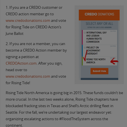
1. If you are a CREDO customer or
CREDO action member go to
www.credodonations.com
and vote
for Rising Tide on CREDO Action’s
June Ballot
2. If you are not a member, you can
become a CREDO Action member by
signing a petition at
CREDOAction.com
. After you sign,
head over to
www.credodonations.com
and vote
for Rising Tide!
Rising Tide North America is going big in 2015. These funds couldn’t be
more crucial. In the last two weeks alone, Rising Tide chapters have
blockaded fracking sites in Texas and Shell’s Arctic drilling fleet in
Seattle. For the fall, we’re undertaking our largest endeavor yet:
organizing escalating actions to #FloodTheSystem across the
continent.