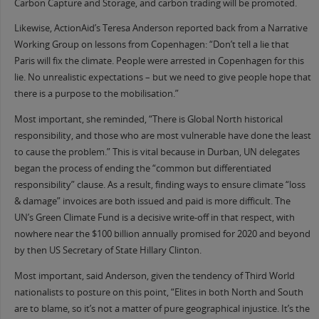
Carbon Capture and Storage, and carbon trading will be promoted.
Likewise, ActionAid’s Teresa Anderson reported back from a Narrative
Working Group on lessons from Copenhagen: “Don’t tell a lie that
Paris will fix the climate. People were arrested in Copenhagen for this
lie. No unrealistic expectations – but we need to give people hope that
there is a purpose to the mobilisation.”
Most important, she reminded, “There is Global North historical
responsibility, and those who are most vulnerable have done the least
to cause the problem.” This is vital because in Durban, UN delegates
began the process of ending the “common but differentiated
responsibility” clause. As a result, finding ways to ensure climate “loss
& damage” invoices are both issued and paid is more difficult. The
UN’s Green Climate Fund is a decisive write-off in that respect, with
nowhere near the $100 billion annually promised for 2020 and beyond
by then US Secretary of State Hillary Clinton.
Most important, said Anderson, given the tendency of Third World
nationalists to posture on this point, “Elites in both North and South
are to blame, so it’s not a matter of pure geographical injustice. It’s the