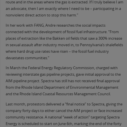
route and in the areas where the gas is extracted. If I truly believe I am
an advocate, then I am exactly where I need to be – participating in a
nonviolent direct action to stop this harm.”
In her work with FANG, Andre researches the social impacts
connected with the development of fossil fuel infrastructure. “From
places of extraction like the Bakken oil fields that saw a 300% increase
in sexual assault after industry moved in, to Pennsylvania’s shalefields
where hard drug use rates have risen – the fossil fuel industry
devastates communities.”
In March the Federal Energy Regulatory Commission, charged with
reviewing interstate gas pipeline projects, gave initial approval to the
AIM pipeline project. Spectra has still has not received final approval
from the Rhode Island Department of Environmental Management
and the Rhode Island Coastal Resources Management Council.
Last month, protestors delivered a “final notice” to Spectra, giving the
company forty days to either cancel the AIM project or face increased
community resistance. A national “week of action” targeting Spectra
Energy is scheduled to start on
June 6th
, marking the end of the forty