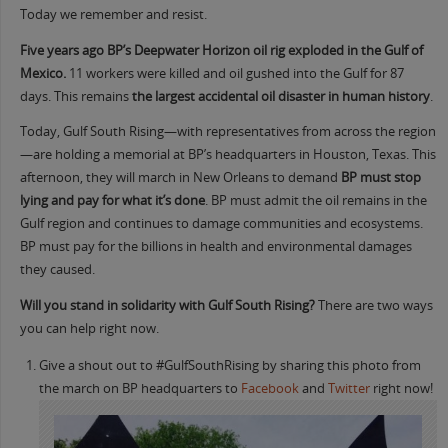
Today we remember and resist.
Five years ago BP’s Deepwater Horizon oil rig exploded in the Gulf of
Mexico.
11 workers were killed and oil gushed into the Gulf for 87
days. This remains
the largest accidental oil disaster in human history
.
Today, Gulf South Rising—with representatives from across the region
—are holding a memorial at BP’s headquarters in Houston, Texas. This
afternoon, they will march in New Orleans to demand
BP must stop
lying and pay for what it’s done
. BP must admit the oil remains in the
Gulf region and continues to damage communities and ecosystems.
BP must pay for the billions in health and environmental damages
they caused.
Will you stand in solidarity with Gulf South Rising?
There are two ways
you can help right now.
Give a shout out to #GulfSouthRising by sharing this photo from
the march on BP headquarters to
Facebook
and
Twitter
right now!