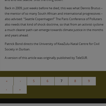
Back in 2009, just weeks before he died, this was what Dennis Brutus –
the mentor of so many South African and international progressives –
also advised: “Seattle Copenhagen!” The Paris Conference of Polluters
also needs that kind of shock doctrine, so that from an activist cyclone
a much clearer path can emerge towards climate justice in the months
and years ahead.
Patrick Bond directs the University of KwaZulu-Natal Centre for Civil
Society in Durban.
A version of this article was originally published by TeleSUR.
«
‹
5
6
7
8
9
›
»