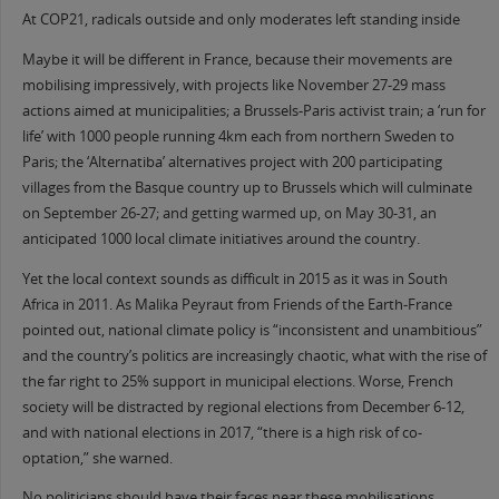
At COP21, radicals outside and only moderates left standing inside
Maybe it will be different in France, because their movements are
mobilising impressively, with projects like November 27-29 mass
actions aimed at municipalities; a Brussels-Paris activist train; a ‘run for
life’ with 1000 people running 4km each from northern Sweden to
Paris; the ‘Alternatiba’ alternatives project with 200 participating
villages from the Basque country up to Brussels which will culminate
on September 26-27; and getting warmed up, on May 30-31, an
anticipated 1000 local climate initiatives around the country.
Yet the local context sounds as difficult in 2015 as it was in South
Africa in 2011. As Malika Peyraut from Friends of the Earth-France
pointed out, national climate policy is “inconsistent and unambitious”
and the country’s politics are increasingly chaotic, what with the rise of
the far right to 25% support in municipal elections. Worse, French
society will be distracted by regional elections from December 6-12,
and with national elections in 2017, “there is a high risk of co-
optation,” she warned.
No politicians should have their faces near these mobilisations,