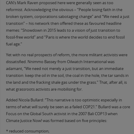
CAN’s Mark Raven proposed here were generally seen as too
reformist. Acknowledging the obvious – “People losing faith in the
broken system, corporations sabotaging change” and “We need a just
transition” – his network then offered these as favoured headline
memes: “Showdown in 2015 leads to a vision of just transition to
fossil-free world” and “Paris is where the world decides to end fossil
fuel age.”
Yet with no real prospects of reform, the more militant activists were
dissatisfied. Nnimmo Bassey from Oilwatch International was
adamant, “We need not merely a just transition, but an immediate
transition: keep the oil in the soil, the coal in the hole, the tar sands in
the land and the fracking shale gas under the grass.” That, after all, is
what grassroots activists are mobilising for.
Added Nicola Bullard: “This narrative is too optimistic especially in
terms of what will surely be seen as a failed COP21.” Bullard was a core
Focus on the Global South activist in the 2007 Bali COP13 when
Climate Justice Now! was formed based on five principles:
* reduced consumption;