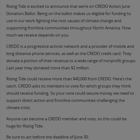
Rising Tide is excited to announce that we’re on CREDO Action June
Donation Ballot. Being on the ballot makes us eligible for funding to
use in our work fighting the root causes of climate change and
supporting frontline communities throughout North America. How
much we receive depends on you.
CREDO is a progressive activist network and a provider of mobile and
long distance phone services, as well as the CREDO credit card. They
donate a portion of their revenue to a wide range of nonprofit groups.
Last year they donated more than $2 million.
Rising Tide could receive more than $40,000 from CREDO. Here’s the
catch. CREDO asks its members to vote for which groups they think
should receive funding. So your vote could secure money we need to
support direct action and frontline communities challenging the
climate crisis.
Anyone can become a CREDO member and vote, so this could be
huge for Rising Tide.
Be sure to act before the deadline of June 30: