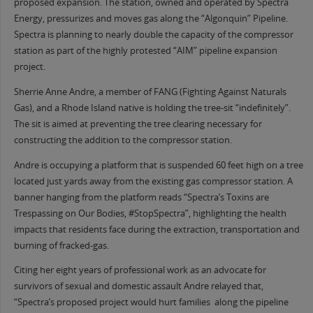
proposed expansion. The station, owned and operated by Spectra
Energy, pressurizes and moves gas along the “Algonquin” Pipeline.
Spectra is planning to nearly double the capacity of the compressor
station as part of the highly protested “AIM” pipeline expansion
project.
Sherrie Anne Andre, a member of FANG (Fighting Against Naturals
Gas), and a Rhode Island native is holding the tree-sit “indefinitely”.
The sit is aimed at preventing the tree clearing necessary for
constructing the addition to the compressor station.
Andre is occupying a platform that is suspended 60 feet high on a tree
located just yards away from the existing gas compressor station. A
banner hanging from the platform reads “Spectra’s Toxins are
Trespassing on Our Bodies, #StopSpectra”, highlighting the health
impacts that residents face during the extraction, transportation and
burning of fracked-gas.
Citing her eight years of professional work as an advocate for
survivors of sexual and domestic assault Andre relayed that,
“Spectra’s proposed project would hurt families along the pipeline