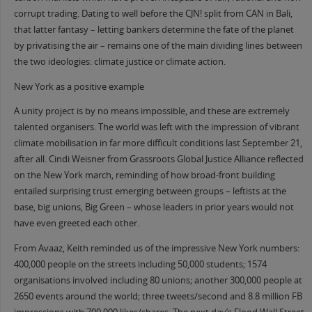
corrupt trading. Dating to well before the CJN! split from CAN in Bali,
that latter fantasy – letting bankers determine the fate of the planet
by privatising the air – remains one of the main dividing lines between
the two ideologies: climate justice or climate action.
New York as a positive example
A unity project is by no means impossible, and these are extremely
talented organisers. The world was left with the impression of vibrant
climate mobilisation in far more difficult conditions last September 21,
after all. Cindi Weisner from Grassroots Global Justice Alliance reflected
on the New York march, reminding of how broad-front building
entailed surprising trust emerging between groups – leftists at the
base, big unions, Big Green – whose leaders in prior years would not
have even greeted each other.
From Avaaz, Keith reminded us of the impressive New York numbers:
400,000 people on the streets including 50,000 students; 1574
organisations involved including 80 unions; another 300,000 people at
2650 events around the world; three tweets/second and 8.8 million FB