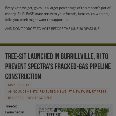
Every vote we get, gives us a larger percentage of this month’s pot of
money. So PLEASE share this with your friends, families, co-workers,
folks you think might want to support us.
AND DON’T FORGET TO VOTE BEFORE THE JUNE 30 DEADLINE!
Tree-Sit Launched in Burrillville, RI to
Prevent Spectra’s Fracked-Gas Pipeline
Construction
MAY 19, 2015
ANNOUNCEMENTS
,
FEATURED NEWS
,
RT NEWSWIRE
,
RT PRESS
RELEASES
,
UNCATEGORIZED
Tree-Sit
Launched in