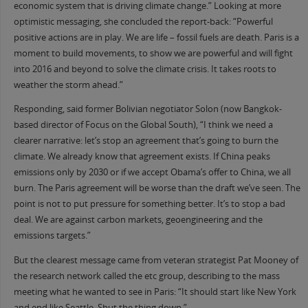
economic system that is driving climate change.” Looking at more
optimistic messaging, she concluded the report-back: “Powerful
positive actions are in play. We are life – fossil fuels are death. Paris is a
moment to build movements, to show we are powerful and will fight
into 2016 and beyond to solve the climate crisis. It takes roots to
weather the storm ahead.”
Responding, said former Bolivian negotiator Solon (now Bangkok-
based director of Focus on the Global South), “I think we need a
clearer narrative: let’s stop an agreement that’s going to burn the
climate. We already know that agreement exists. If China peaks
emissions only by 2030 or if we accept Obama’s offer to China, we all
burn. The Paris agreement will be worse than the draft we’ve seen. The
point is not to put pressure for something better. It’s to stop a bad
deal. We are against carbon markets, geoengineering and the
emissions targets.”
But the clearest message came from veteran strategist Pat Mooney of
the research network called the etc group, describing to the mass
meeting what he wanted to see in Paris: “It should start like New York
and end like Seattle. Shut the thing down.”