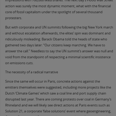
impressions with 700,000 likes/shares. The next day’s Flood Wall Street
action was surely the most dynamic moment, what with the financial
core of fossil capitalism under the spotlight of several thousand
protesters.
But with corporate and UN summits following the big New York march
and without escalation afterwards, the elites’ spin was dominant and
ridiculously misleading. Barack Obama told the heads of state who
gathered two days later: “Our citizens keep marching. We have to
answer the call.” Needless to say the UN summit’s answer was null and
void from the standpoint of respecting a minimal scientific insistence
on emissions cuts.
The necessity of a radical narrative
Since the same will occur in Paris, concrete actions against the
emitters themselves were suggested, including more projects like the
Dutch ‘Climate Games’ which saw a coal line and port supply chain
disrupted last year. There are coming protests over coal in Germany’s
Rhineland and we will likely see direct actions at Paris events such as
Solution 21, a corporate ‘false solutions’ event where geoengineering,