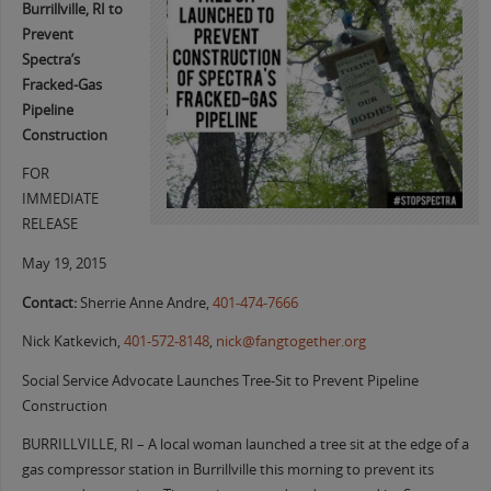
Burrillville, RI to
Prevent
Spectra’s
Fracked-Gas
Pipeline
Construction
FOR
IMMEDIATE
RELEASE
May 19, 2015
Contact:
Sherrie Anne Andre,
401-474-7666
Nick Katkevich,
401-572-8148
,
nick@fangtogether.org
Social Service Advocate Launches Tree-Sit to Prevent Pipeline
Construction
BURRILLVILLE, RI – A local woman launched a tree sit at the edge of a
gas compressor station in Burrillville this morning to prevent its