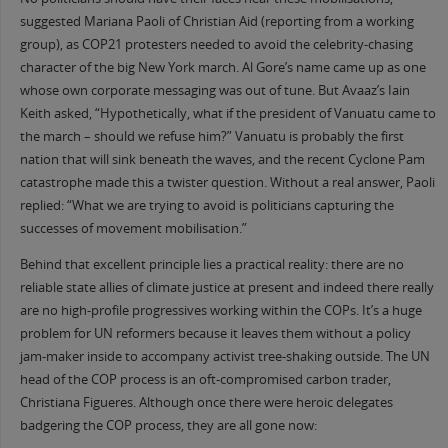
suggested Mariana Paoli of Christian Aid (reporting from a working
group), as COP21 protesters needed to avoid the celebrity-chasing
character of the big New York march. Al Gore’s name came up as one
whose own corporate messaging was out of tune. But Avaaz’s Iain
Keith asked, “Hypothetically, what if the president of Vanuatu came to
the march – should we refuse him?” Vanuatu is probably the first
nation that will sink beneath the waves, and the recent Cyclone Pam
catastrophe made this a twister question. Without a real answer, Paoli
replied: “What we are trying to avoid is politicians capturing the
successes of movement mobilisation.”
Behind that excellent principle lies a practical reality: there are no
reliable state allies of climate justice at present and indeed there really
are no high-profile progressives working within the COPs. It’s a huge
problem for UN reformers because it leaves them without a policy
jam-maker inside to accompany activist tree-shaking outside. The UN
head of the COP process is an oft-compromised carbon trader,
Christiana Figueres. Although once there were heroic delegates
badgering the COP process, they are all gone now: