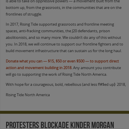
is able to take on oppressive powers — a movement built from the
bottom up, from the grassroots, in the communities that are on the
frontlines of struggle.
In 2017, Rising Tide supported grassroots and frontline meeting
spaces, anti-fracking communities, the J20 defendants, prison
abolitionists, and so many more. We couldn’t do any of this without
you. In 2018, we will continue to support our frontline fighters and to
build movement infrastructure that can sustain us for the long haul.
Donate what you can — $15, $50 or even $500 — to support direct
action and movement building in 2018.
Any amount you contribute
will go to supporting the work of Rising Tide North America.
With hope for a courageous, bold, rebellious (and less f!#$ed up
)
2018,
Rising Tide North America
Protesters Blockade Kinder Morgan