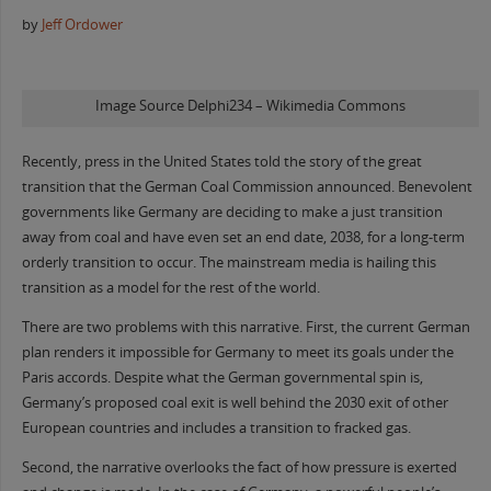
by
Jeff Ordower
Image Source Delphi234 – Wikimedia Commons
Recently, press in the United States told the story of the great
transition that the German Coal Commission announced. Benevolent
governments like Germany are deciding to make a just transition
away from coal and have even set an end date, 2038, for a long-term
orderly transition to occur. The mainstream media is hailing this
transition as a model for the rest of the world.
There are two problems with this narrative. First, the current German
plan renders it impossible for Germany to meet its goals under the
Paris accords. Despite what the German governmental spin is,
Germany’s proposed coal exit is well behind the 2030 exit of other
European countries and includes a transition to fracked gas.
Second, the narrative overlooks the fact of how pressure is exerted