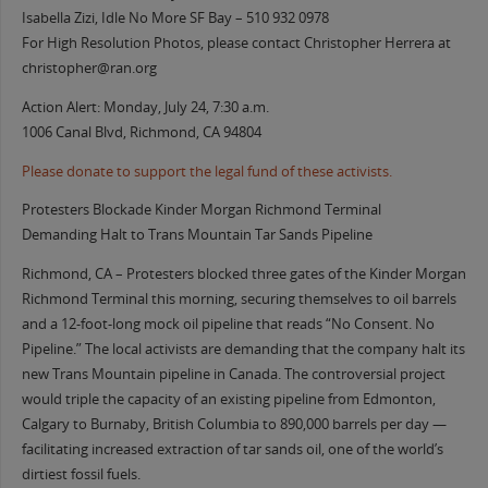
Isabella Zizi, Idle No More SF Bay – 510 932 0978
For High Resolution Photos, please contact Christopher Herrera at
christopher@ran.org
Action Alert: Monday, July 24, 7:30 a.m.
1006 Canal Blvd, Richmond, CA 94804
Please donate to support the legal fund of these activists.
Protesters Blockade Kinder Morgan Richmond Terminal
Demanding Halt to Trans Mountain Tar Sands Pipeline
Richmond, CA – Protesters blocked three gates of the Kinder Morgan
Richmond Terminal this morning, securing themselves to oil barrels
and a 12-foot-long mock oil pipeline that reads “No Consent. No
Pipeline.” The local activists are demanding that the company halt its
new Trans Mountain pipeline in Canada. The controversial project
would triple the capacity of an existing pipeline from Edmonton,
Calgary to Burnaby, British Columbia to 890,000 barrels per day —
facilitating increased extraction of tar sands oil, one of the world’s
dirtiest fossil fuels.