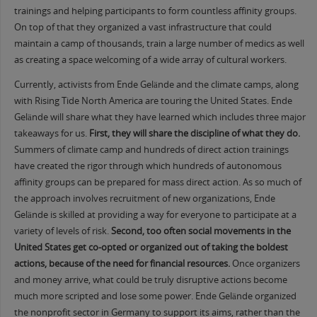
trainings and helping participants to form countless affinity groups.
On top of that they organized a vast infrastructure that could
maintain a camp of thousands, train a large number of medics as well
as creating a space welcoming of a wide array of cultural workers.
Currently, activists from Ende Gelände and the climate camps, along
with Rising Tide North America are touring the United States. Ende
Gelände will share what they have learned which includes three major
takeaways for us.
First, they will share the discipline of what they do.
Summers of climate camp and hundreds of direct action trainings
have created the rigor through which hundreds of autonomous
affinity groups can be prepared for mass direct action. As so much of
the approach involves recruitment of new organizations, Ende
Gelände is skilled at providing a way for everyone to participate at a
variety of levels of risk.
Second, too often social movements in the
United States get co-opted or organized out of taking the boldest
actions, because of the need for financial resources.
Once organizers
and money arrive, what could be truly disruptive actions become
much more scripted and lose some power. Ende Gelände organized
the nonprofit sector in Germany to support its aims, rather than the