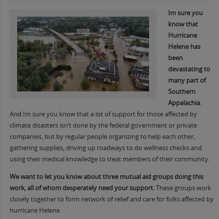
Im sure you
know that
Hurrica
ne
Helene has
been
devastating to
many part of
Southern
Appalachia
.
And Im sure you know that a lot of support for those affected by
climate disasters isn’t done by the federal government or private
companies, but by regular people organizing to help each other,
gathering supplies, driving up roadways to do wellness checks and
using their medical knowledge to treat members of their community.
We want to let you know about three mutual aid groups doing this
work, all of whom desperately need your support.
These groups work
closely together to form network of relief and care for folks affected by
hurricane Helene.