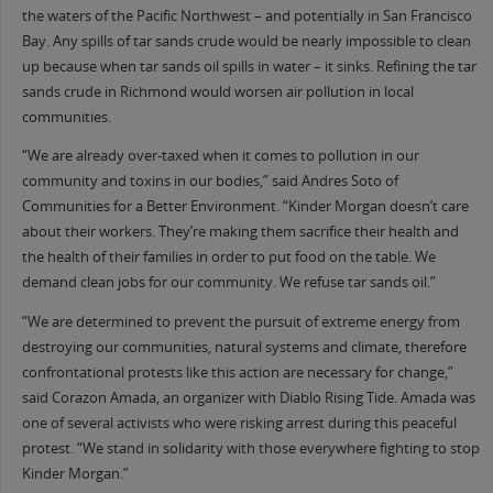
the waters of the Pacific Northwest – and potentially in San Francisco
Bay. Any spills of tar sands crude would be nearly impossible to clean
up because when tar sands oil spills in water – it sinks. Refining the tar
sands crude in Richmond would worsen air pollution in local
communities.
“We are already over-taxed when it comes to pollution in our
community and toxins in our bodies,” said Andres Soto of
Communities for a Better Environment. “Kinder Morgan doesn’t care
about their workers. They’re making them sacrifice their health and
the health of their families in order to put food on the table. We
demand clean jobs for our community. We refuse tar sands oil.”
“We are determined to prevent the pursuit of extreme energy from
destroying our communities, natural systems and climate, therefore
confrontational protests like this action are necessary for change,”
said Corazon Amada, an organizer with Diablo Rising Tide. Amada was
one of several activists who were risking arrest during this peaceful
protest. “We stand in solidarity with those everywhere fighting to stop
Kinder Morgan.”