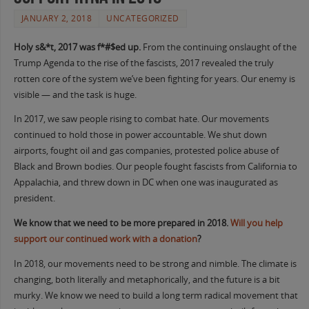
JANUARY 2, 2018
UNCATEGORIZED
Holy s&*t, 2017 was f*#$ed up.
From the continuing onslaught of the
Trump Agenda to the rise of the fascists, 2017 revealed the truly
rotten core of the system we’ve been fighting for years. Our enemy is
visible — and the task is huge.
In 2017, we saw people rising to combat hate. Our movements
continued to hold those in power accountable. We shut down
airports, fought oil and gas companies, protested police abuse of
Black and Brown bodies. Our people fought fascists from California to
Appalachia, and threw down in DC when one was inaugurated as
president.
We know that we need to be more prepared in 2018.
Will you help
support our continued work with a donation
?
In 2018, our movements need to be strong and nimble. The climate is
changing, both literally and metaphorically, and the future is a bit
murky. We know we need to build a long term radical movement that