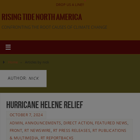
DROP US A LINE!!
RISING TIDE NORTH AMERICA
CONFRONTING THE ROOT CAUSES OF CLIMATE CHANGE
Home
»
Articles by nick
AUTHOR:
NICK
Hurricane Helene Relief
OCTOBER 7, 2024
ADMIN
,
ANNOUNCEMENTS
,
DIRECT ACTION
,
FEATURED NEWS
,
FRONT
,
RT NEWSWIRE
,
RT PRESS RELEASES
,
RT PUBLICATIONS
& MULTIMEDIA
,
RT REPORTBACKS