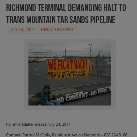
Richmond Terminal Demanding Halt to
Trans Mountain Tar Sands Pipeline
JULY 24, 2017
UNCATEGORIZED
For immediate release, July 24, 2017
Contact: Patrick McCully, Rainforest Action Network – 628 224 8168