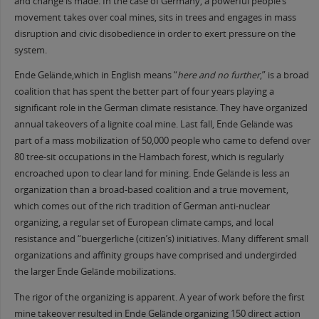
and change is made. In the case of Germany, a powerful people’s
movement takes over coal mines, sits in trees and engages in mass
disruption and civic disobedience in order to exert pressure on the
system.
Ende Gelände,which in English means “
here and no further
,” is a broad
coalition that has spent the better part of four years playing a
significant role in the German climate resistance. They have organized
annual takeovers of a lignite coal mine. Last fall, Ende Gelände was
part of a mass mobilization of 50,000 people who came to defend over
80 tree-sit occupations in the Hambach forest, which is regularly
encroached upon to clear land for mining. Ende Gelände is less an
organization than a broad-based coalition and a true movement,
which comes out of the rich tradition of German anti-nuclear
organizing, a regular set of European climate camps, and local
resistance and “buergerliche (citizen’s) initiatives. Many different small
organizations and affinity groups have comprised and undergirded
the larger Ende Gelände mobilizations.
The rigor of the organizing is apparent. A year of work before the first
mine takeover resulted in Ende Gelände organizing 150 direct action