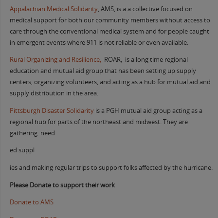
Appalachian Medical Solidarity
, AMS, is a a collective focused on
medical support for both our community members without access to
care through the conventional medical system and for people caught
in emergent events where 911 is not reliable or even available.
Rural Organizing and Resilience,
ROAR, is a long time regional
education and mutual aid group that has been setting up supply
centers, organizing volunteers, and acting as a hub for mutual aid and
supply distribution in the area.
Pittsburgh Disaster Solidarity
is a PGH mutual aid group acting as a
regional hub for parts of the northeast and midwest. They are
gathering need
ed suppl
ies and making regular trips to support folks affected by the hurricane.
Please Donate to support their work
Donate to AMS