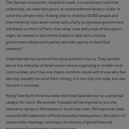
The German movement, despite its scale, is a cautionary note that
collectively, we need disruption at unprecedented levels in order to
solve the climate crisis. If being able to mobilize 50,000 people and
intermittently shut down mines with a fairly progressive government
still leaves us short of Paris, then what scale and scope of disruption
might be needed in the United States to deal with a hostile
government where both parties are held captive to fossil fuel
interests?
Ende Gelände has some of the same questions for us. They wonder
about the interplay of direct action versus organizing in smaller rural
communities, and how one makes common cause with those who feel
like they benefit the most from mining. It is not only the scale, but also
the who is involved.
Rising Tide North America views the Ende Gelände tour as a potential
catalyst for more. We wonder if people will be inspired to join the
resistance camps in Minnesota or build new ones. We hope that cities
resound with takeovers of fossil company headquarters, disruption of
shareholder meetings, and mass shutdowns of global financial
institutions financing the extraction state.