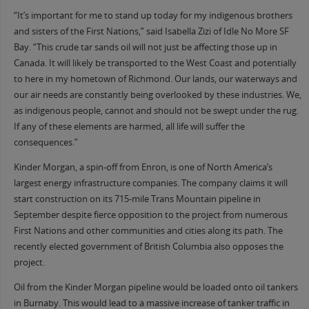
“It’s important for me to stand up today for my indigenous brothers
and sisters of the First Nations,” said Isabella Zizi of Idle No More SF
Bay. “This crude tar sands oil will not just be affecting those up in
Canada. It will likely be transported to the West Coast and potentially
to here in my hometown of Richmond. Our lands, our waterways and
our air needs are constantly being overlooked by these industries. We,
as indigenous people, cannot and should not be swept under the rug.
If any of these elements are harmed, all life will suffer the
consequences.”
Kinder Morgan, a spin-off from Enron, is one of North America’s
largest energy infrastructure companies. The company claims it will
start construction on its 715-mile Trans Mountain pipeline in
September despite fierce opposition to the project from numerous
First Nations and other communities and cities along its path. The
recently elected government of British Columbia also opposes the
project.
Oil from the Kinder Morgan pipeline would be loaded onto oil tankers
in Burnaby. This would lead to a massive increase of tanker traffic in