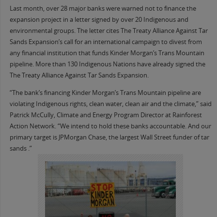
Last month, over 28 major banks were warned not to finance the
expansion project in a letter signed by over 20 Indigenous and
environmental groups. The letter cites The Treaty Alliance Against Tar
Sands Expansion’s call for an international campaign to divest from
any financial institution that funds Kinder Morgan’s Trans Mountain
pipeline. More than 130 Indigenous Nations have already signed the
The Treaty Alliance Against Tar Sands Expansion.
“The bank’s financing Kinder Morgan’s Trans Mountain pipeline are
violating Indigenous rights, clean water, clean air and the climate,” said
Patrick McCully, Climate and Energy Program Director at Rainforest
Action Network. “We intend to hold these banks accountable. And our
primary target is JPMorgan Chase, the largest Wall Street funder of tar
sands .”