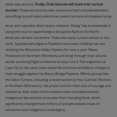
other way around.
Finally, Ende Gelände will share their tactical
acumen.
These are activists who overcome their considerable fears
are willing to push past police lines, water cannons and pepper spray.
As an anti-capitalist direct action network, Rising Tide is interested in
using this tour to supercharge a disruptive flank in the North
American climate movement. There are many current heroes in this
work. Appalachians Against Pipelines have been holding tree-sits
resisting the Mountain Valley Pipeline for over a year. Water
Protectors in Northern Minnesota are living through their second
winter surviving frigid conditions to stop Line 3. The organizers at
L’eau Est La Vie camp have risked life and limb and felony charges in
their struggle against the Bayou Bridge Pipeline. Affinity groups like
the Valve Turners, including a recent action by four Catholic Workers
in Northern Minnesota, risk prison time for their acts of courage and
resistance. And, most of this modern wave of predominantly
Indigenous-led activism emanates from Standing Rock, which
significantly changed how millions of people viewed issues of
extraction and Indigenous sovereignty.