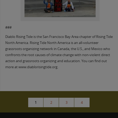
###
Diablo Rising Tide is the San Francisco Bay Area chapter of Rising Tide
North America. Rising Tide North America is an all-volunteer
grassroots organizing network in Canada, the U.S., and Mexico who
confronts the root causes of climate change with non-violent direct
action and grassroots organizing and education. You can find out
more at www.diablorisingtide.org.
1
2
3
4