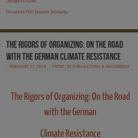
Donate to ROAR
Donate to PGH Disaster Solidarity
The Rigors of Organizing: On the Road
with the German Climate Resistance
FEBRUARY 27, 2019
FRONT
,
RT PUBLICATIONS & MULTIMEDIA
The Rigors of Organizing: On the Road
with the German
Climate Resistance