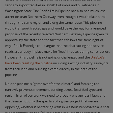
sands to export facilities in British Columbia and oil refineries in
Washington State. The Pacific Trails Pipeline has also had much less
attention than Northern Gateway even though it would blaze a trail
through the same region and along the same route. This pipeline
would transport fracked gas and would pave the way for a renewed
proposal of the recently rejected Northern Gateway Pipeline given its
approval by the state and the fact that it follows the same right of
way. If built Enbridge could argue that the clearcutting and service
roads are already in place make for “less” impacts during construction.
However, this pipeline is not going unchallenged and the
Unis’tot’en
have been resisting the pipeline
including ejecting industry surveyors
from their land and building a camp directly in the path of the
pipeline.
No one pipeline is “game over for the climate” and focusing too
narrowly prevents movement building across fossil fuel-type and
region. In all of our work we need to broadly engage fossil fuels and
the climate not only the specifics of a given project that we are
opposing, whether it be fracking wells in Western Pennsylvania, a coal
export terminal on the Columbia river, mountaintop removal in