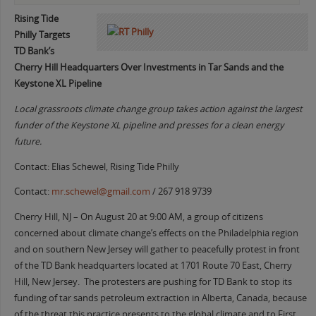
Rising Tide
Philly Targets
TD Bank’s
Cherry Hill Headquarters Over Investments in Tar Sands and the
Keystone XL Pipeline
Local grassroots climate change group takes action against the largest
funder of the Keystone XL pipeline and presses for a clean energy
future.
Contact: Elias Schewel, Rising Tide Philly
Contact:
mr.schewel@gmail.com
/ 267 918 9739
Cherry Hill, NJ – On August 20 at 9:00 AM, a group of citizens
concerned about climate change’s effects on the Philadelphia region
and on southern New Jersey will gather to peacefully protest in front
of the TD Bank headquarters located at 1701 Route 70 East, Cherry
Hill, New Jersey. The protesters are pushing for TD Bank to stop its
funding of tar sands petroleum extraction in Alberta, Canada, because
of the threat this practice presents to the global climate and to First