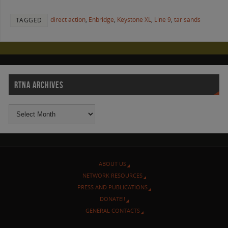
direct action
,
Enbridge
,
Keystone XL
,
Line 9
,
tar sands
TAGGED
RTNA ARCHIVES
ABOUT US
NETWORK RESOURCES
PRESS AND PUBLICATIONS
DONATE!!
GENERAL CONTACTS