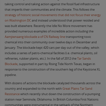
taking control and taking action against the fossil fuel infrastructure
that imperils their communities and the climate. This follows the
strategy of historic social movements that did not focus their energy
on Washington DC
and instead understood that power resided and
was built elsewhere. Recently the Idle No More movement has
provided numerous examples of incredible action including the
Aamjiwnaang blockade a of CN Railway line
transporting toxic
chemical into their community over twelve days in December and
January. The blockade kept 420 cars per day out of the valley, which
includes a series of petro-chemical facilities (i.e. chemical plants, oil
refineries, rubber plants, etc.). In the fall of 2012 the
Tar Sands
Blockade
, supported in part by Rising Tide North Texas, began in
response to the construction of the southern leg of the Keystone XL
pipeline.
With dozens of actions the blockade catalyzed thousands across the
country and expanded to the north with
Great Plains Tar Sand
Resistance
which recently shut down the construction of a pumping
station near Seminole, Oklahoma. In British Columbia First Nations
communities were instrumental in the setback of the Northern