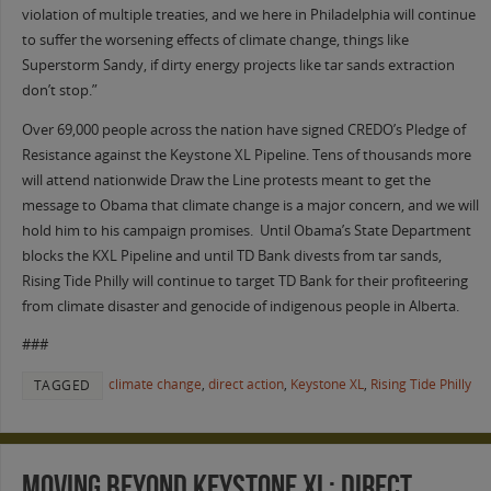
violation of multiple treaties, and we here in Philadelphia will continue
to suffer the worsening effects of climate change, things like
Superstorm Sandy, if dirty energy projects like tar sands extraction
don’t stop.”
Over 69,000 people across the nation have signed CREDO’s Pledge of
Resistance against the Keystone XL Pipeline. Tens of thousands more
will attend nationwide Draw the Line protests meant to get the
message to Obama that climate change is a major concern, and we will
hold him to his campaign promises. Until Obama’s State Department
blocks the KXL Pipeline and until TD Bank divests from tar sands,
Rising Tide Philly will continue to target TD Bank for their profiteering
from climate disaster and genocide of indigenous people in Alberta.
###
climate change
,
direct action
,
Keystone XL
,
Rising Tide Philly
TAGGED
Moving Beyond Keystone XL: Direct