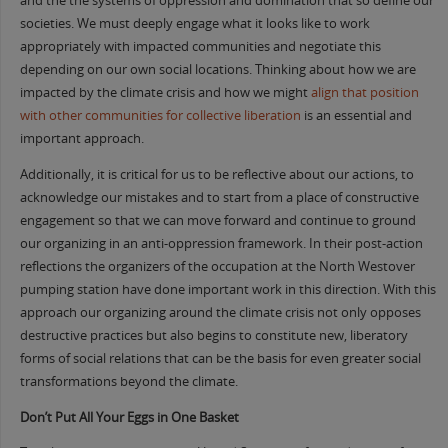
and the the systems of oppression and domination that so define our
societies. We must deeply engage what it looks like to work
appropriately with impacted communities and negotiate this
depending on our own social locations. Thinking about how we are
impacted by the climate crisis and how we might
align that position
with other communities for collective liberation
is an essential and
important approach.
Additionally, it is critical for us to be reflective about our actions, to
acknowledge our mistakes and to start from a place of constructive
engagement so that we can move forward and continue to ground
our organizing in an anti-oppression framework. In their post-action
reflections the organizers of the occupation at the North Westover
pumping station have done important work in this direction. With this
approach our organizing around the climate crisis not only opposes
destructive practices but also begins to constitute new, liberatory
forms of social relations that can be the basis for even greater social
transformations beyond the climate.
Don’t Put All Your Eggs in One Basket