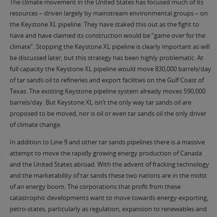
The climate movement in the United States has focused much of its
resources – driven largely by mainstream environmental groups – on
the Keystone XL pipeline. They have staked this out as the fight to
have and have claimed its construction would be “game over for the
climate”. Stopping the Keystone XL pipeline is clearly important as will
be discussed later, but this strategy has been highly problematic. At
full capacity the Keystone XL pipeline would move 830,000 barrels/day
of tar sands oil to refineries and export facilities on the Gulf Coast of
Texas. The existing Keystone pipeline system already moves 590,000
barrels/day. But Keystone XL isn’t the only way tar sands oil are
proposed to be moved, nor is oil or even tar sands oil the only driver
of climate change.
In addition to Line 9 and other tar sands pipelines there is a massive
attempt to move the rapidly growing energy production of Canada
and the United States abroad. With the advent of fracking technology
and the marketability of tar sands these two nations are in the midst
of an energy boom. The corporations that profit from these
catastrophic developments want to move towards energy-exporting,
petro-states, particularly as regulation, expansion to renewables and