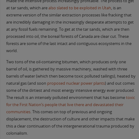
made the intensive process increasingly profitable. The process to get
at tar sands, which are
also slated to be exploited in Utah
, is an
extreme version of the similar extraction processes like fracking that
are incredibly damaging in the increasingly desperate attempts to get
at any fossil fuels remaining. To get at the tar sands, which are then
processed into oil, the boreal forests of Canada are clear cut. These
forests are some of the last intact and contiguous ecosystems in the
world.
Two tons of the oil-containing bitumen, which produces only one
barrel of oil, is gathered by massive machinery, washed with three
barrels of water (which then become toxic polluted tailings), heated by
natural gas (and soon
proposed nuclear power plants
) and out comes
some of the dirtiest and most energy intensive energy ever produced.
The result is an intensely polluted environment that has become
toxic
for the First Nation’s people that live there and
devastated
their
communities
. This comes on top of previous and ongoing
displacement, the destruction of culture and other impacts that make
this a clear continuation of the intergenerational trauma produced by
colonialism.