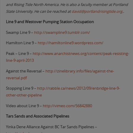
and Rising Tide North America. He is also a faculty member at Portland
State University. He can be reached at
david@portlandrisingtide.org
..
Line 9 and Westover Pumping Station Occupation
Swamp Line 9 –
http://swampline9.tumblr.com/
Hamilton Line 9 –
http://hamiltonline9.wordpress.com/
Peak – Line 9 –
http://www.anarchistnews.org/content/peak-resisting-
line-9-april-2013
Against the Reversal –
http://zinelibrary.info/files/against-the-
reversal.pdf
Stopping Line 9 –
http://rabble.ca/news/2012/09/enbridge-line-9-
other-other-pipeline
Video about Line 9 –
http://vimeo.com/56842880
Tars Sands and Associated Pipelines
Yinka Dene Alliance Against BC Tar Sands Pipelines –