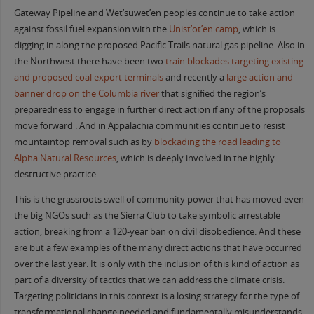
Gateway Pipeline and Wet’suwet’en peoples continue to take action
against fossil fuel expansion with the
Unist’ot’en camp
, which is
digging in along the proposed Pacific Trails natural gas pipeline. Also in
the Northwest there have been two
train blockades targeting existing
and proposed coal export terminals
and recently a
large action and
banner drop on the Columbia river
that signified the region’s
preparedness to engage in further direct action if any of the proposals
move forward . And in Appalachia communities continue to resist
mountaintop removal such as by
blockading the road leading to
Alpha Natural Resources
, which is deeply involved in the highly
destructive practice.
This is the grassroots swell of community power that has moved even
the big NGOs such as the Sierra Club to take symbolic arrestable
action, breaking from a 120-year ban on civil disobedience. And these
are but a few examples of the many direct actions that have occurred
over the last year. It is only with the inclusion of this kind of action as
part of a diversity of tactics that we can address the climate crisis.
Targeting politicians in this context is a losing strategy for the type of
transformational change needed and fundamentally misunderstands