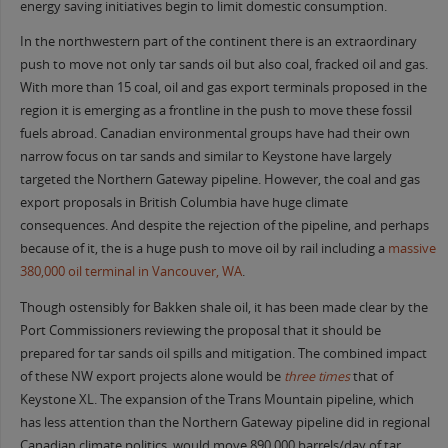
energy saving initiatives begin to limit domestic consumption.
In the northwestern part of the continent there is an extraordinary
push to move not only tar sands oil but also coal, fracked oil and gas.
With more than 15 coal, oil and gas export terminals proposed in the
region it is emerging as a frontline in the push to move these fossil
fuels abroad. Canadian environmental groups have had their own
narrow focus on tar sands and similar to Keystone have largely
targeted the Northern Gateway pipeline. However, the coal and gas
export proposals in British Columbia have huge climate
consequences. And despite the rejection of the pipeline, and perhaps
because of it, the is a huge push to move oil by rail including a
massive
380,000 oil terminal in Vancouver, WA
.
Though ostensibly for Bakken shale oil, it has been made clear by the
Port Commissioners reviewing the proposal that it should be
prepared for tar sands oil spills and mitigation. The combined impact
of these NW export projects alone would be
three times
that of
Keystone XL. The expansion of the Trans Mountain pipeline, which
has less attention than the Northern Gateway pipeline did in regional
Canadian climate politics, would move 890,000 barrels/day of tar