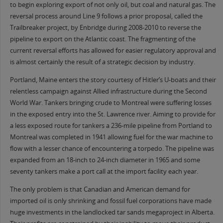
to begin exploring export of not only oil, but coal and natural gas. The
reversal process around Line 9 follows a prior proposal, called the
Trailbreaker project, by Enbridge during 2008-2010 to reverse the
pipeline to export on the Atlantic coast. The fragmenting of the
current reversal efforts has allowed for easier regulatory approval and
is almost certainly the result of a strategic decision by industry.
Portland, Maine enters the story courtesy of Hitler’s U-boats and their
relentless campaign against Allied infrastructure during the Second
World War. Tankers bringing crude to Montreal were suffering losses
in the exposed entry into the St. Lawrence river. Aiming to provide for
a less exposed route for tankers a 236-mile pipeline from Portland to
Montreal was completed in 1941 allowing fuel for the war machine to
flow with a lesser chance of encountering a torpedo. The pipeline was
expanded from an 18-inch to 24-inch diameter in 1965 and some
seventy tankers make a port call at the import facility each year.
The only problem is that Canadian and American demand for
imported oil is only shrinking and fossil fuel corporations have made
huge investments in the landlocked tar sands megaproject in Alberta.