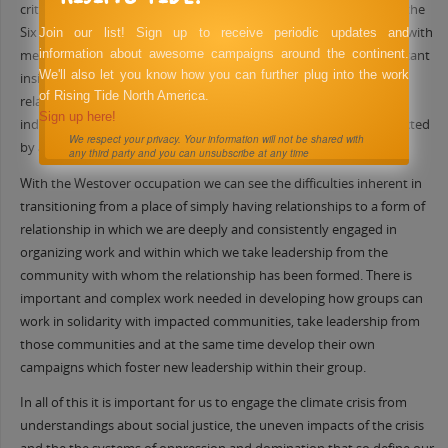
criticism about the lack of communication and consultation with the
Six Nations of the Grand River despite the relationships they had with
Join our list! Sign up to receive periodic updates and
information about awesome campaigns around the continent.
members of that community. This particular case provides important
We'll also let you know how you can further plug into the work
insights applicable outside of this specific example regarding
of Rising Tide North America.
relationships often pursued by settler organizations with the
Sign up here!
indigenous people on whose land they organize or who are impacted
We respect your privacy. Your information will not be shared with
by a given project.
any third party and you can unsubscribe at any time
With the Westover occupation we can see the difficulties inherent in
transitioning from a place of simply having relationships to a form of
relationship in which we are deeply and consistently engaged in
organizing work and within which we take leadership from the
community with whom the relationship has been formed. There is
important and complex work needed in developing how groups can
work in solidarity with impacted communities, take leadership from
those communities and at the same time develop their own
campaigns which foster new leadership within their group.
In all of this it is important for us to engage the climate crisis from
understandings about social justice, the uneven impacts of the crisis