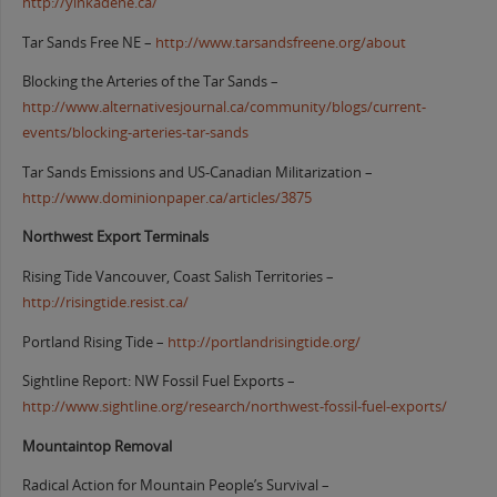
http://yinkadene.ca/
Tar Sands Free NE –
http://www.tarsandsfreene.org/about
Blocking the Arteries of the Tar Sands –
http://www.alternativesjournal.ca/community/blogs/current-
events/blocking-arteries-tar-sands
Tar Sands Emissions and US-Canadian Militarization –
http://www.dominionpaper.ca/articles/3875
Northwest Export Terminals
Rising Tide Vancouver, Coast Salish Territories –
http://risingtide.resist.ca/
Portland Rising Tide –
http://portlandrisingtide.org/
Sightline Report: NW Fossil Fuel Exports –
http://www.sightline.org/research/northwest-fossil-fuel-exports/
Mountaintop Removal
Radical Action for Mountain People’s Survival –