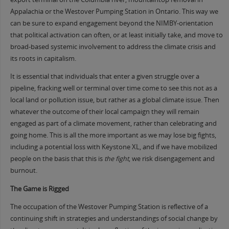
Appalachia or the Westover Pumping Station in Ontario. This way we
can be sure to expand engagement beyond the NIMBY-orientation
that political activation can often, or at least initially take, and move to
broad-based systemic involvement to address the climate crisis and
its roots in capitalism.
It is essential that individuals that enter a given struggle over a
pipeline, fracking well or terminal over time come to see this not as a
local land or pollution issue, but rather as a global climate issue. Then
whatever the outcome of their local campaign they will remain
engaged as part of a climate movement, rather than celebrating and
going home. This is all the more important as we may lose big fights,
including a potential loss with Keystone XL, and if we have mobilized
people on the basis that this is
the fight
, we risk disengagement and
burnout.
The Game is Rigged
The occupation of the Westover Pumping Station is reflective of a
continuing shift in strategies and understandings of social change by