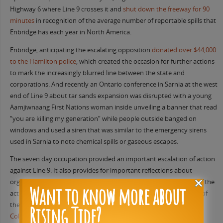
Highway 6 where Line 9 crosses it and
shut down the freeway for 90
minutes
in recognition of the average number of reportable spills that
Enbridge has each year in North America.
Enbridge, anticipating the escalating opposition
donated over $44,000
to the Hamilton police
, which created the occasion for further actions
to mark the increasingly blurred line between the state and
corporations. And recently an Ontario conference in Sarnia at the west
end of Line 9 about tar sands expansion was disrupted with a young
Aamjiwnaang First Nations woman inside unveiling a banner that read
“you are killing my generation” while people outside banged on
windows and used a siren that was similar to the emergency sirens
used in Sarnia to note chemical spills or gaseous escapes.
The seven day occupation provided an important escalation of action
against Line 9. It also provides for important reflections about
organizing within a climate justice framework, which organizers of the
Want to know more about
action have been engaging. In a June 30th post following the end of
the occupation the organizers made a post titled
“Replicating
Rising Tide?
Colonialism in the Struggle Against Line 9”
. In it they reflected on