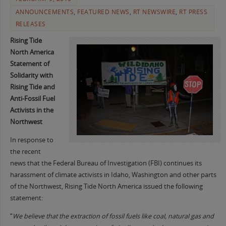
ANNOUNCEMENTS
,
FEATURED NEWS
,
RT NEWSWIRE
,
RT PRESS
RELEASES
Rising Tide
North America
Statement of
Solidarity with
Rising Tide and
Anti-Fossil Fuel
Activists in the
Northwest
In response to
the recent
news that the Federal Bureau of Investigation (FBI) continues its
harassment of climate activists in Idaho, Washington and other parts
of the Northwest, Rising Tide North America issued the following
statement:
“
We believe that the extraction of fossil fuels like coal, natural gas and