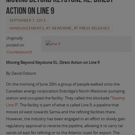
Action on Line 9
SEPTEMBER 7, 2013
ANNOUNCEMENTS
,
RT NEWSWIRE
,
RT PRESS RELEASES
Originally
posted on
Counterpunch
Moving Beyond Keystone XL: Direct Action on Line 9
By David Osborn
On the morning of June 20th a group of people walked onto the
Canadian energy corporation Enbridge’s North Westover pumping
station and occupied the facility. They called this blockade “
Swamp
Line 9
”. The facility is part of what is called Line 9, a pipeline that
moves oil west towards Sarnia and the refining facilities there.
However, the industry has been engaged in an effort to slowly gain
regulatory approval to reverse the pipeline, allowing it to carry tar
sands oil east for refining or to the Atlantic coast for export. The