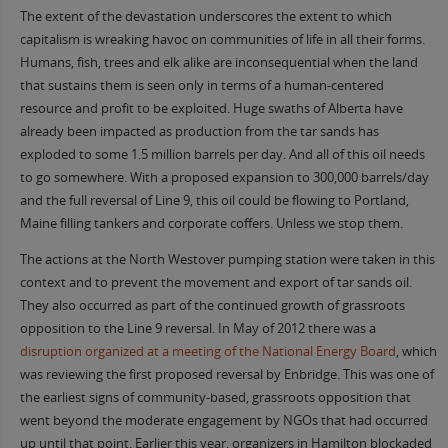
The extent of the devastation underscores the extent to which
capitalism is wreaking havoc on communities of life in all their forms.
Humans, fish, trees and elk alike are inconsequential when the land
that sustains them is seen only in terms of a human-centered
resource and profit to be exploited. Huge swaths of Alberta have
already been impacted as production from the tar sands has
exploded to some 1.5 million barrels per day. And all of this oil needs
to go somewhere. With a proposed expansion to 300,000 barrels/day
and the full reversal of Line 9, this oil could be flowing to Portland,
Maine filling tankers and corporate coffers. Unless we stop them.
The actions at the North Westover pumping station were taken in this
context and to prevent the movement and export of tar sands oil.
They also occurred as part of the continued growth of grassroots
opposition to the Line 9 reversal. In May of 2012 there was a
disruption organized at a meeting of the National Energy Board
, which
was reviewing the first proposed reversal by Enbridge. This was one of
the earliest signs of community-based, grassroots opposition that
went beyond the moderate engagement by NGOs that had occurred
up until that point. Earlier this year, organizers in Hamilton blockaded