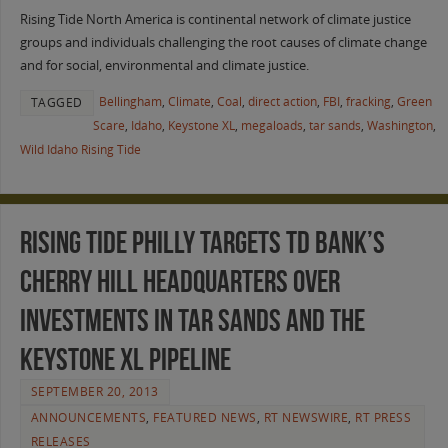
Rising Tide North America is continental network of climate justice
groups and individuals challenging the root causes of climate change
and for social, environmental and climate justice.
Bellingham
,
Climate
,
Coal
,
direct action
,
FBI
,
fracking
,
Green
TAGGED
Scare
,
Idaho
,
Keystone XL
,
megaloads
,
tar sands
,
Washington
,
Wild Idaho Rising Tide
Rising Tide Philly Targets TD Bank’s
Cherry Hill Headquarters Over
Investments in Tar Sands and the
Keystone XL Pipeline
SEPTEMBER 20, 2013
ANNOUNCEMENTS
,
FEATURED NEWS
,
RT NEWSWIRE
,
RT PRESS
RELEASES