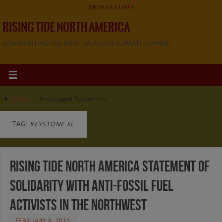
DROP US A LINE!!
RISING TIDE NORTH AMERICA
CONFRONTING THE ROOT CAUSES OF CLIMATE CHANGE
Home
»
Posts tagged "Keystone XL"
TAG:
KEYSTONE XL
Rising Tide North America Statement of
Solidarity with Anti-Fossil Fuel
Activists in the Northwest
FEBRUARY 9, 2015