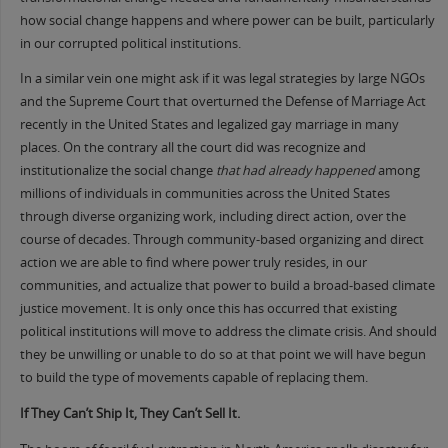
how social change happens and where power can be built, particularly
in our corrupted political institutions.
In a similar vein one might ask if it was legal strategies by large NGOs
and the Supreme Court that overturned the Defense of Marriage Act
recently in the United States and legalized gay marriage in many
places. On the contrary all the court did was recognize and
institutionalize the social change
that had already happened
among
millions of individuals in communities across the United States
through diverse organizing work, including direct action, over the
course of decades. Through community-based organizing and direct
action we are able to find where power truly resides, in our
communities, and actualize that power to build a broad-based climate
justice movement. It is only once this has occurred that existing
political institutions will move to address the climate crisis. And should
they be unwilling or unable to do so at that point we will have begun
to build the type of movements capable of replacing them.
If They Can’t Ship It, They Can’t Sell It.