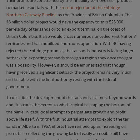
Their profits are constrained by their inability to move their product
to market, especially with the
recent rejection of the
Enbridge
Northern Gateway Pipeline
by the Province of British Columbia. The
$6 billion dollar project would have the capacity to ship 525,000
barrels/day of tar sands oil to an export terminal on the coast of
British Columbia. It also would cross numerous unceded First Nations’
territories and has mobilized enormous opposition. With BC having
rejected the Enbridge proposal, the tar sands industry is facing larger
setbacks to exporting tar sands through a region they once thought
was a possibility. However, it should be emphasized that though
having received a significant setback the project remains very much
on the table with the final authority resting with the federal
government.
To describe the development of the tar sands is almost beyond words
and illustrates the extent to which capital is scraping the bottom of
the barrel in its suicidal attempt to perpetuate growth and profit
above life itself. With the first industrial attempts to exploit the tar
sands in Alberta in 1967, efforts have ramped up as increasing oil
prices (also reflecting the growing lack of easily accessible oil) have