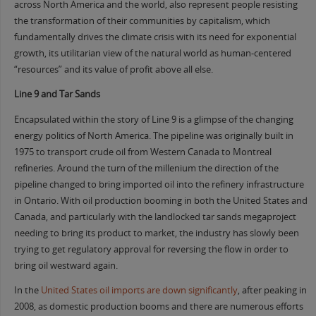
across North America and the world, also represent people resisting
the transformation of their communities by capitalism, which
fundamentally drives the climate crisis with its need for exponential
growth, its utilitarian view of the natural world as human-centered
“resources” and its value of profit above all else.
Line 9 and Tar Sands
Encapsulated within the story of Line 9 is a glimpse of the changing
energy politics of North America. The pipeline was originally built in
1975 to transport crude oil from Western Canada to Montreal
refineries. Around the turn of the millenium the direction of the
pipeline changed to bring imported oil into the refinery infrastructure
in Ontario. With oil production booming in both the United States and
Canada, and particularly with the landlocked tar sands megaproject
needing to bring its product to market, the industry has slowly been
trying to get regulatory approval for reversing the flow in order to
bring oil westward again.
In the
United States oil imports are down significantly
, after peaking in
2008, as domestic production booms and there are numerous efforts