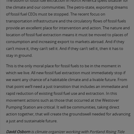
The boom of fossil fuel extraction in North America spells disaster for
the climate and our communities. The petro-state, exporting dreams
of fossil fuel CEOs must be stopped. The recent focus on
transportation infrastructure and the circulatory flows of fossil fuels
provide an excellent place for intervention and action. The nature and
location of fossil fuel extraction means it must be moved to places of
consumption and increasing export to markets abroad. And if they
can’t move it, they can’t sell it. And if they can’t sell it, then it has to
stay in ground.
This is the only moral place for fossil fuels to be in the moment in
which we live. All new fossil fuel extraction must immediately stop if
we want any chance of a habitable climate and a livable future. From
that point we’ll need a just transition that includes an immediate and
rapid reduction of existing fossil fuel use and extraction. In this
movement actions such as those that occurred at the Westover
Pumping Station are critical. It will be communities, taking direct
action together, that will create the groundswell needed for advancing
a just and sustainable future.
David Osborn
is climate organizer working with Portland Rising Tide