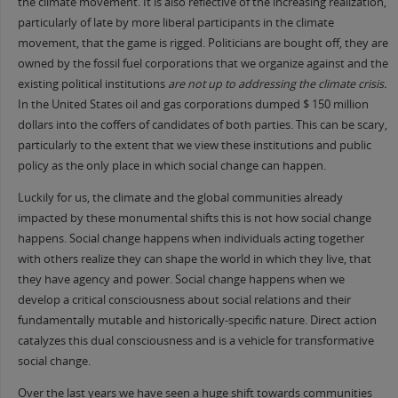
the climate movement. It is also reflective of the increasing realization,
particularly of late by more liberal participants in the climate
movement, that the game is rigged. Politicians are bought off, they are
owned by the fossil fuel corporations that we organize against and the
existing political institutions
are not up to addressing the climate crisis.
In the United States oil and gas corporations dumped $ 150 million
dollars into the coffers of candidates of both parties. This can be scary,
particularly to the extent that we view these institutions and public
policy as the only place in which social change can happen.
Luckily for us, the climate and the global communities already
impacted by these monumental shifts this is not how social change
happens. Social change happens when individuals acting together
with others realize they can shape the world in which they live, that
they have agency and power. Social change happens when we
develop a critical consciousness about social relations and their
fundamentally mutable and historically-specific nature. Direct action
catalyzes this dual consciousness and is a vehicle for transformative
social change.
Over the last years we have seen a huge shift towards communities