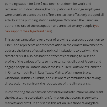
pumping station for Line 9 had been shut down for work and
remained shut down during the occupation as Enbridge employees
were unable to access the site. The direct action effectively stopped all
activity at the pumping station until June 26th when the Canadian
authorities raided the occupation and arrested twenty people (
you
can support their legal fund here
).
This action came after over a year of growing grassroots opposition to
Line 9 and represents another escalation in the climate movement to
address the failure of existing political institutions to deal with the
climate crisis. It also has had the effect of continuing to raise the
profile of the various efforts to move tar sands oil out of Alberta and
engage people in Ontario about the issue. Here, outside of Hamilton
in Ontario, much like in East Texas, Maine, Washington State,
Oklahoma, British Columbia, and elsewhere communities are taking
direct action to confront the root causes of the climate crisis.
In confronting the expansion of fossil fuel infrastructure we also resist
the devastating ecological transformation that occurs in service to
markets and profit. In this sense this action, like those taking place