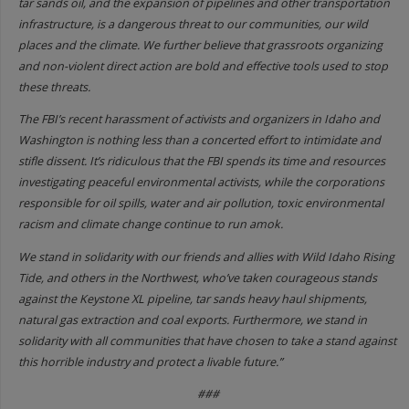
tar sands oil, and the expansion of pipelines and other transportation
infrastructure, is a dangerous threat to our communities, our wild
places and the climate. We further believe that grassroots organizing
and non-violent direct action are bold and effective tools used to stop
these threats.
The FBI’s recent harassment of activists and organizers in Idaho and
Washington is nothing less than a concerted effort to intimidate and
stifle dissent. It’s ridiculous that the FBI spends its time and resources
investigating peaceful environmental activists, while the corporations
responsible for oil spills, water and air pollution, toxic environmental
racism and climate change continue to run amok.
We stand in solidarity with our friends and allies with Wild Idaho Rising
Tide, and others in the Northwest, who’ve taken courageous stands
against the Keystone XL pipeline, tar sands heavy haul shipments,
natural gas extraction and coal exports. Furthermore, we stand in
solidarity with all communities that have chosen to take a stand against
this horrible industry and protect a livable future.”
###