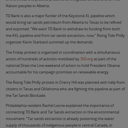
Nation peoples in Alberta.
TD Bank is also a major funder of the Keystone XL pipeline which
would bring tar sands petroleum from Alberta to Texas to be refined
and exported. “We want TD Bank to withdraw its funding from both
the KXL pipeline and from tar sands extraction, now,” Rising Tide Philly
organizer Kevin Starbard summed up the demands.
The Friday protest is organized in coordination with a simultaneous
action of hundreds of activists mobilized by
350.org
as part of the
national Draw the Line weekend of action to hold President Obama
accountable for his campaign promises on renewable energy.
The Rising Tide Philly protest in Cherry Hill was planned with help from
citizens in Texas and Oklahoma who are fighting the pipeline as part of
the Tar Sands Blockade.
Philadelphia resident Rachel Leone explained the importance of
connecting TD Bank and Tar Sands extraction in the environmental
movement: “Tar sands extraction is already poisoning the water
supply of thousands of indigenous people in central Canada, in