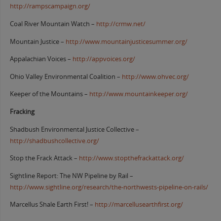
http://rampscampaign.org/
Coal River Mountain Watch –
http://crmw.net/
Mountain Justice –
http://www.mountainjusticesummer.org/
Appalachian Voices –
http://appvoices.org/
Ohio Valley Environmental Coalition –
http://www.ohvec.org/
Keeper of the Mountains –
http://www.mountainkeeper.org/
Fracking
Shadbush Environmental Justice Collective –
http://shadbushcollective.org/
Stop the Frack Attack –
http://www.stopthefrackattack.org/
Sightline Report: The NW Pipeline by Rail –
http://www.sightline.org/research/the-northwests-pipeline-on-rails/
Marcellus Shale Earth First! –
http://marcellusearthfirst.org/