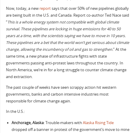
Now, today, a new
report
says that over 50% of new pipelines globally
are being built in the U.S. and Canada. Report co-author Ted Nace said
“
This is a whole energy system not compatible with global climate
survival. These pipelines are locking in huge emissions for 40 to 50
years at a time, with the scientists saying we have to move in 10 years.
These pipelines are a bet that the world won’t get serious about climate
change, allowing the incumbency of oil and gas to strengthen.
” At the
same time, a new phase of infrastructure fights with state
governments passing anti-protest laws throughout the country. In
North America, we’re in for a long struggle to counter climate change
and extraction.
The past couple of weeks have seen scrappy action hit western
governments, banks and carbon intensive industries most
responsible for climate change again.
In the U.S.:
Anchorage, Alaska
: Trouble-makers with
Alaska Rising Tide
dropped off a banner in protest of the government’s move to mine