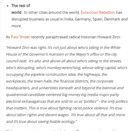
The rest of
world
: In other cities around the world,
Extinction Rebellion
has
disrupted business as usual in India, Germany, Spain, Denmark and
more.
As
Paul Street
recently paraphrased radical historian Howard Zinn:
“Howard Zinn was right. It’s not just about who’s sitting in the White
House or the Governor’s mansion or the Mayor’s office or the city
council seat. It’s also and above all about who’s sitting in the streets,
who’s disrupting, who’s monkey-wrenching, whose idling capital, who’s
occupying the pipeline construction sites, the highways, the
workplaces, the town-halls, the financial districts, the corporate
headquarters, and universities beneath and beyond the biennial and
quadrennial candidate-centered big money big media major party
electoral extravaganzas that are sold to us as “politics” – the only politics
that matters. This is true about fighting racist police violence. It’s true
about labor rights and decent wages. It’s true about all that and more
and it’s true about saving livable ecology.”