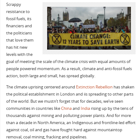
Scrappy
resistance to
fossil fuels, its
financiers and
the politicians
that love them
has hit new
levels with the
goal of meeting the scale of the climate crisis with equal amounts of
people powered momentum. As a result, climate and anti-fossil fuels
action, both large and small, has spread globally.
The climate uprising centered around
Extinction Rebellion
has shaken
the political establishment in London and iis spreading to other parts
of the world. But we mustn’t forget that for decades, we’ve seen
communities in countries like
China
and
India
rising up by the tens of
thousands against mining and polluting power plants. And for more
than a decade in North America, an Indigenous and frontline-led effort
against coal, oil and gas have fought hard against mountaintop
removal, coal mining, fracking and pipelines.