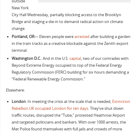
outside
New York
City Hall Wednesday, partially blocking access to the Brooklyn
Bridge and staging a die-in to demand radical action on climate
change.
Portland, OR
— Eleven people were
arrested
after building a garden
in the train tracks as a creative blockade against the Zenith export
terminal.
Washington D.C.
: And in the U.S.
capital
, two of our comrades with
Beyond Extreme Energy occupied to top of the Federal Energy
Regulatory Commission (FERC) building for six hours demanding a
“Federal Renewable Energy Commission.”
Elsewhere:
London
: In meeting the crisis at the scale that is needed,
Extinction
Rebellion UK occupied London for ten days
. They’ve shut down
traffic routes, disrupted the “Tube,” protested Heathrow Airport
and targeted politicians and bankers. With over 1000 arrests, the
Met Police found themselves with full jails and crowds of more