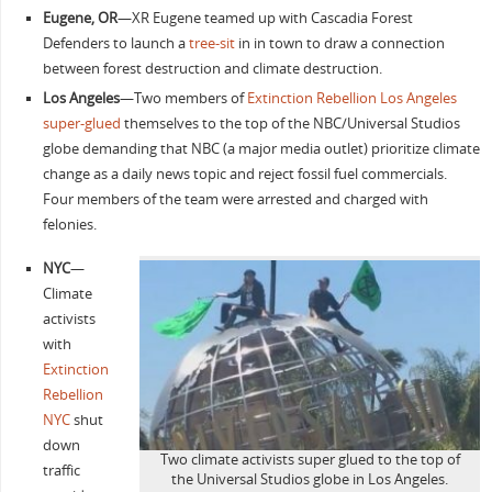
Eugene, OR
—XR Eugene teamed up with Cascadia Forest
Defenders to launch a
tree-sit
in in town to draw a connection
between forest destruction and climate destruction.
Los Angeles
—Two members of
Extinction Rebellion Los Angeles
super-glued
themselves to the top of the NBC/Universal Studios
globe demanding that NBC (a major media outlet) prioritize climate
change as a daily news topic and reject fossil fuel commercials.
Four members of the team were arrested and charged with
felonies.
NYC
—
Climate
activists
with
Extinction
Rebellion
NYC
shut
down
Two climate activists super glued to the top of
traffic
the Universal Studios globe in Los Angeles.