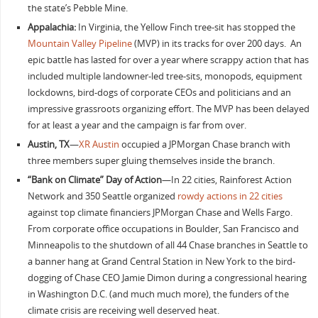
the state’s Pebble Mine.
Appalachia:
In Virginia, the Yellow Finch tree-sit has stopped the
Mountain Valley Pipeline
(MVP) in its tracks for over 200 days. An
epic battle has lasted for over a year where scrappy action that has
included multiple landowner-led tree-sits, monopods, equipment
lockdowns, bird-dogs of corporate CEOs and politicians and an
impressive grassroots organizing effort. The MVP has been delayed
for at least a year and the campaign is far from over.
Austin, TX
—
XR Austin
occupied a JPMorgan Chase branch with
three members super gluing themselves inside the branch.
“Bank on Climate” Day of Action
—In 22 cities, Rainforest Action
Network and 350 Seattle organized
rowdy actions in 22 cities
against top climate financiers JPMorgan Chase and Wells Fargo.
From corporate office occupations in Boulder, San Francisco and
Minneapolis to the shutdown of all 44 Chase branches in Seattle to
a banner hang at Grand Central Station in New York to the bird-
dogging of Chase CEO Jamie Dimon during a congressional hearing
in Washington D.C. (and much much more), the funders of the
climate crisis are receiving well deserved heat.