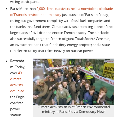
willing participants.
Paris
: More than
2,000 climate activists held a nonviolent blockade
of France’s environment ministry
just outside of Paris on Friday,
calling out government complicity with fossil fuel companies and
the banks that fund them. Climate activists are calling it one of the
largest acts of civil disobedience in French history. The blockade
also successfully targeted French oil giant Total; Société Générale,
an investment bank that funds dirty energy projects; and a state-
run electric utility that relies heavily on nuclear power.
Rotterda
m
: Today,
over
40
climate
activists
occupied
the
Engie
coalfired
Climate activists sit in at French environmental
power
ministry in Paris. Pic via Democracy Now!
station