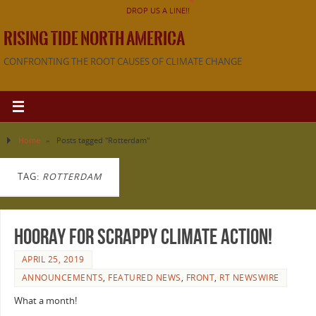
DROP US A LINE!!
RISING TIDE NORTH AMERICA
CONFRONTING THE ROOT CAUSES OF CLIMATE CHANGE
Home
»
Posts tagged "Rotterdam"
TAG:
ROTTERDAM
Hooray for Scrappy Climate Action!
APRIL 25, 2019
ANNOUNCEMENTS
,
FEATURED NEWS
,
FRONT
,
RT NEWSWIRE
What a month!