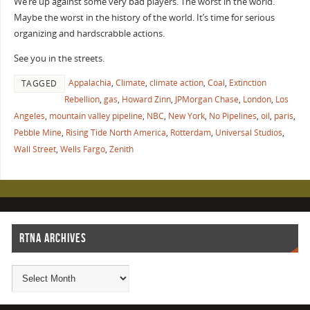
We’re up against some very bad players. The worst in the world.
Maybe the worst in the history of the world. It’s time for serious
organizing and hardscrabble actions.
See you in the streets.
Appalachia
,
Climate
,
climate action
,
Coal
,
Extinction
TAGGED
Rebellion
,
gas
,
Howard Zinn
,
JPMorgan Chase
,
London
,
Los
Angeles
,
mountain valley pipeline
,
NBC
,
New York
,
No Pipelines
,
oil
,
paris
,
Pebble Mine
,
Rising Tide North America
,
Rotterdam
,
Universal Studios
,
Wall Street
,
Wells Fargo
,
Zenith
RTNA ARCHIVES